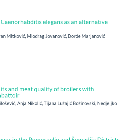
 Caenorhabditis elegans as an alternative
evan Mitković, Miodrag Jovanović, Đorđe Marjanović
its and meat quality of broilers with
abattoir
ilošević, Anja Nikolić, Tijana Lužajić Božinovski, Nedjeljko
ever in the Pomoravlje and Šumadija Districts