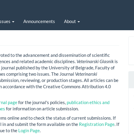
Issues
Announcements
About
voted to the advancement and dissemination of scientific
nces and related academic disciplines.
Veterinarski Glasnik
is
 journal published by the University of Belgrade, Faculty of
mes comprising two issues. The Journal
Veterinarski
bmission, reviewing, or production stages. All articles can be
in accordance with the Creative Commons Attribution 4.0
rnal page
for the journal's policies,
publication ethics and
nes
for information on article submission.
ems online and to check the status of current submissions. If
ill in and submit the form available on the
Registration Page
. If
ue to the
Login Page
.