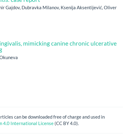
imir Gajdov, Dubravka Milanov, Ksenija Aksentijević, Oliver
givalis, mimicking canine chronic ulcerative
g
. Okuneva
articles can be downloaded free of charge and used in
 4.0 International License
(CC BY 4.0).