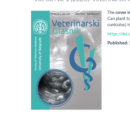
The
cover 
Can plant to
cuniculus) 
https://do
Published: