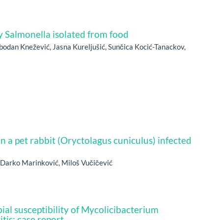
y Salmonella isolated from food
bodan Knežević, Jasna Kureljušić, Sunčica Kocić-Tanackov,
in a pet rabbit (Oryctolagus cuniculus) infected
, Darko Marinković, Miloš Vučičević
ial susceptibility of Mycolicibacterium
tis: case report