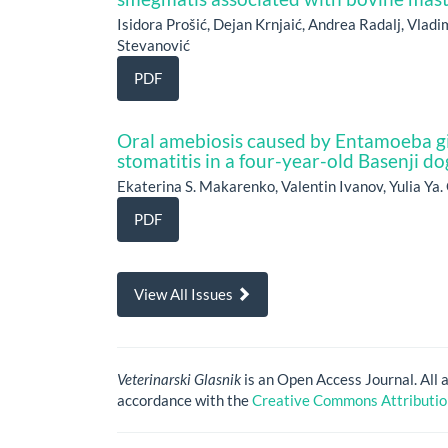
Isidora Prošić, Dejan Krnjaić, Andrea Radalj, Vlad
Stevanović
PDF
Oral amebiosis caused by Entamoeba gin
stomatitis in a four-year-old Basenji do
Ekaterina S. Makarenko, Valentin Ivanov, Yulia Ya
PDF
View All Issues
Veterinarski Glasnik
is an Open Access Journal. All 
accordance with the
Creative Commons Attribution