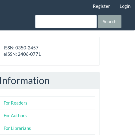
Register
Login
Search
ISSN
ISSN: 0350-2457
-
eISSN: 2406-0771
eISSN
Information
For Readers
For Authors
For Librarians