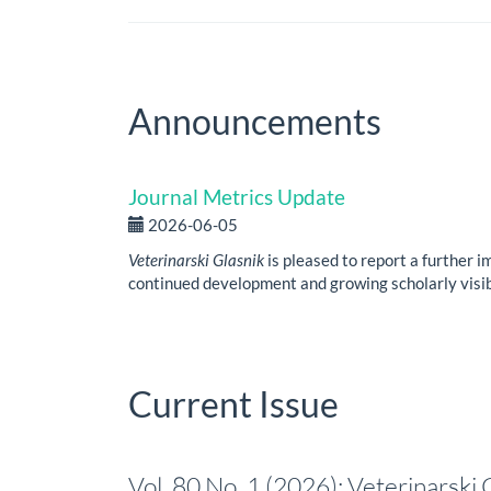
Announcements
Journal Metrics Update
2026-06-05
Veterinarski Glasnik
is pleased to report a further i
continued development and growing scholarly visibi
Current Issue
Vol. 80 No. 1 (2026): Veterinarski 