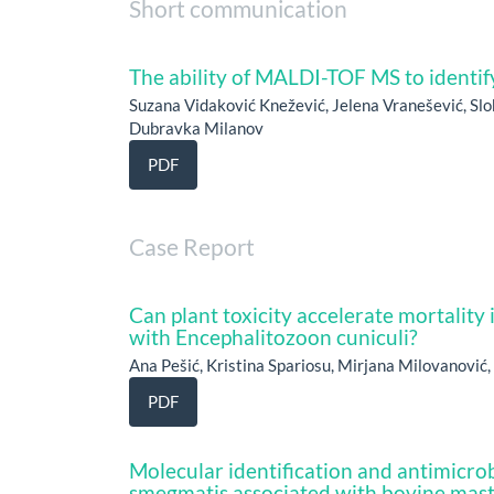
Short communication
The ability of MALDI-TOF MS to identif
Suzana Vidaković Knežević, Jelena Vranešević, Slo
Dubravka Milanov
PDF
Case Report
Can plant toxicity accelerate mortality 
with Encephalitozoon cuniculi?
Ana Pešić, Kristina Spariosu, Mirjana Milovanović
PDF
Molecular identification and antimicrob
smegmatis associated with bovine masti