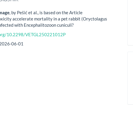
image
, by Pešić et al., is based on the Article
xicity accelerate mortality in a pet rabbit (Oryctolagus
infected with Encephalitozoon cuniculi?
i.org/10.2298/VETGL250221012P
2026-06-01