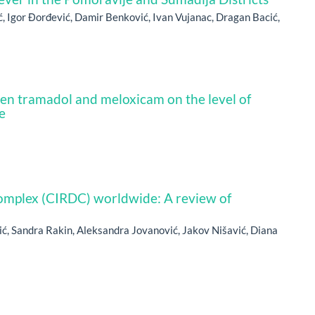
ć, Igor Đorđević, Damir Benković, Ivan Vujanac, Dragan Bacić,
en tramadol and meloxicam on the level of
e
complex (CIRDC) worldwide: A review of
ić, Sandra Rakin, Aleksandra Jovanović, Jakov Nišavić, Diana