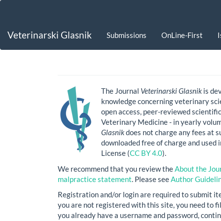
Main
Navigation
Main
Veterinarski Glasnik
Submissions
OnLine-First
Content
Sidebar
The Journal
Veterinarski Glasnik
is de
knowledge concerning veterinary scie
open access, peer-reviewed scientific
Veterinary Medicine - in yearly volu
Glasnik
does not charge any fees at su
downloaded free of charge and used 
License (
CC BY 4.0
).
We recommend that you review the
About the Jou
malpractice statement
. Please see
Author Guideli
Registration and/or login are required to submit it
you are not registered with this site, you need to f
you already have a username and password, contin