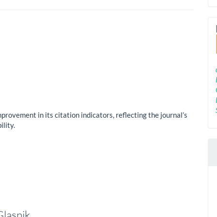
mprovement in its citation indicators, reflecting the journal’s
lity.
Glasnik