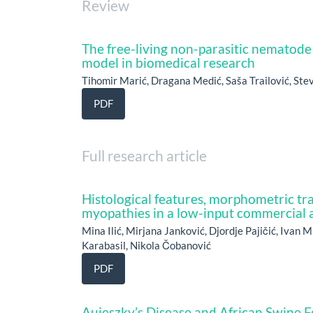
Review
The free-living non-parasitic nematode
model in biomedical research
Tihomir Marić, Dragana Medić, Saša Trailović, St
PDF
Full research article
Histological features, morphometric tra
myopathies in a low-input commercial 
Mina Ilić, Mirjana Janković, Djordje Pajičić, Ivan M
Karabasil, Nikola Čobanović
PDF
Aujeszky’s Disease and African Swine F