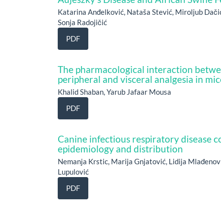
Katarina Anđelković, Nataša Stević, Miroljub Dači
Sonja Radojičić
PDF
The pharmacological interaction betwe
peripheral and visceral analgesia in mic
Khalid Shaban, Yarub Jafaar Mousa
PDF
Canine infectious respiratory disease 
epidemiology and distribution
Nemanja Krstic, Marija Gnjatović, Lidija Mlađenov
Lupulović
PDF