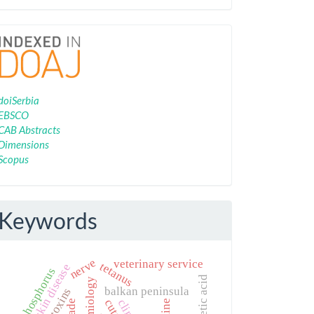
Indexing
doiSerbia
EBSCO
CAB Abstracts
Dimensions
Scopus
Keywords
nerve
veterinary service
tetanus
lumpy skin disease
phosphorus
balkan peninsula
aflatoxins