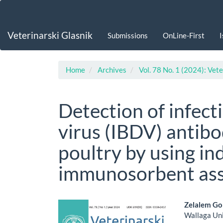
Main
Navigation
Main
Veterinarski Glasnik
Submissions
OnLine-First
Content
Sidebar
Home
Archives
Vol. 78 No. 1 (2024): Vete
Detection of infect
virus (IBDV) antibo
poultry by using in
immunosorbent as
Article
Main
Zelalem G
Wallaga Uni