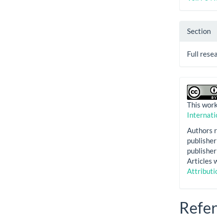
Section
Full rese
This work
Internati
Authors r
publisher 
publisher 
Articles 
Attributi
Refe