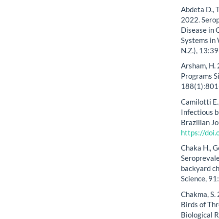
Abdeta D., T
2022. Serop
Disease in 
Systems in 
N.Z.), 13:3
Arsham, H. 
Programs S
188(1):801
Camilotti E.
Infectious 
Brazilian J
https://do
Chaka H., G
Seroprevale
backyard ch
Science, 9
Chakma, S. 
Birds of Th
Biological 