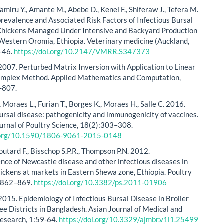
amiru Y., Amante M., Abebe D., Kenei F., Shiferaw J., Tefera M.
revalence and Associated Risk Factors of Infectious Bursal
Chickens Managed Under Intensive and Backyard Production
Western Oromia, Ethiopia. Veterinary medicine (Auckland,
9-46.
https://doi.org/10.2147/VMRR.S347373
2007. Perturbed Matrix Inversion with Application to Linear
implex Method. Applied Mathematics and Computation,
-807.
, Moraes L., Furian T., Borges K., Moraes H., Salle C. 2016.
bursal disease: pathogenicity and immunogenicity of vaccines.
ournal of Poultry Science, 18(2):303–308.
i.org/10.1590/1806-9061-2015-0148
outard F., Bisschop S.P.R., Thompson P.N. 2012.
nce of Newcastle disease and other infectious diseases in
ickens at markets in Eastern Shewa zone, Ethiopia. Poultry
1:862–869.
https://doi.org/10.3382/ps.2011-01906
2015. Epidemiology of Infectious Bursal Disease in Broiler
ree Districts in Bangladesh. Asian Journal of Medical and
Research, 1:59-64.
https://doi.org/10.3329/ajmbr.v1i1.25499