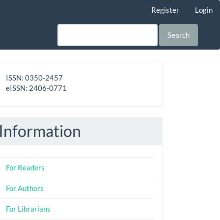
Register
Login
Search
ISSN
ISSN: 0350-2457
-
eISSN: 2406-0771
eISSN
Information
For Readers
For Authors
For Librarians