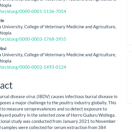
thiopia
//orcid.org/0000-0001-5136-7054
le
 University, College of Veterinary Medicine and Agriculture,
thiopia
//orcid.org/0000-0003-1768-3955
bsi
 University, College of Veterinary Medicine and Agriculture,
thiopia
//orcid.org/0000-0002-1493-0124
act
ursal disease virus (IBDV) causes infectious bursal disease in
poses a major challenge to the poultry industry globally. This
 to measure seroprevalences and so detect exposure to
kyard poultry in the selected zone of Horro Guduru Wollega.
tional study was conducted from January 2021 to November
 samples were collected for serum extraction from 384