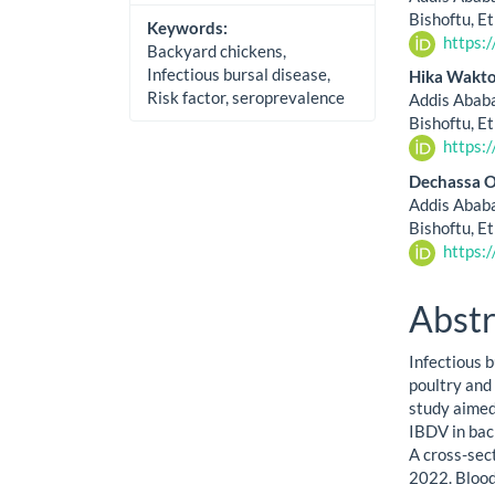
Bishoftu, E
Keywords:
https:
Backyard chickens,
Infectious bursal disease,
Hika Wakto
Risk factor, seroprevalence
Addis Ababa
Bishoftu, E
https:
Dechassa O
Addis Ababa
Bishoftu, E
https:
Abstr
Infectious b
poultry and 
study aimed
IBDV in bac
A cross-sec
2022. Blood