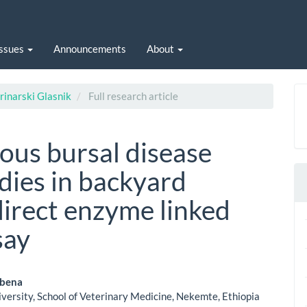
Issues
Announcements
About
rinarski Glasnik
Full research article
ious bursal disease
dies in backyard
direct enzyme linked
say
obena
versity, School of Veterinary Medicine, Nekemte, Ethiopia