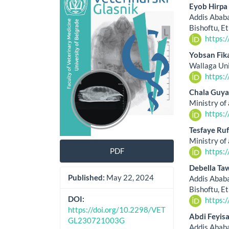
Sidebar
Artic
Eyob Hirpa
Cont
Addis Ababa
Bishoftu, E
https:
Yobsan Fik
Wallaga Uni
https:
Chala Guya
Ministry of 
https:
Tesfaye Ruf
Ministry of 
PDF
https:
Debella Ta
Published:
May 22, 2024
Addis Ababa
Bishoftu, E
DOI:
https:
https://doi.org/10.2298/VET
Abdi Feyis
GL230721003G
Addis Ababa