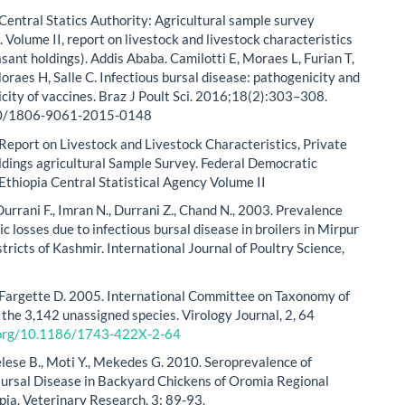
Central Statics Authority: Agricultural sample survey
Volume II, report on livestock and livestock characteristics
sant holdings). Addis Ababa. Camilotti E, Moraes L, Furian T,
oraes H, Salle C. Infectious bursal disease: pathogenicity and
ity of vaccines. Braz J Poult Sci. 2016;18(2):303–308.
90/1806-9061-2015-0148
Report on Livestock and Livestock Characteristics, Private
dings agricultural Sample Survey. Federal Democratic
 Ethiopia Central Statistical Agency Volume II
urrani F., Imran N., Durrani Z., Chand N., 2003. Prevalence
 losses due to infectious bursal disease in broilers in Mirpur
stricts of Kashmir. International Journal of Poultry Science,
 Fargette D. 2005. International Committee on Taxonomy of
 the 3,142 unassigned species. Virology Journal, 2, 64
i.org/10.1186/1743-422X-2-64
elese B., Moti Y., Mekedes G. 2010. Seroprevalence of
Bursal Disease in Backyard Chickens of Oromia Regional
opia. Veterinary Research, 3: 89-93.