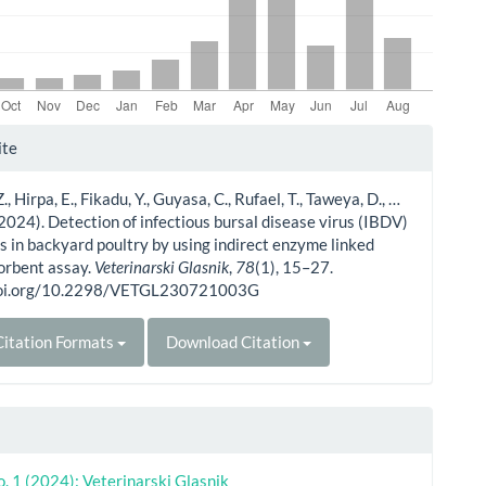
le
ite
ls
, Hirpa, E., Fikadu, Y., Guyasa, C., Rufael, T., Taweya, D., …
(2024). Detection of infectious bursal disease virus (IBDV)
s in backyard poultry by using indirect enzyme linked
rbent assay.
Veterinarski Glasnik
,
78
(1), 15–27.
/doi.org/10.2298/VETGL230721003G
itation Formats
Download Citation
o. 1 (2024): Veterinarski Glasnik