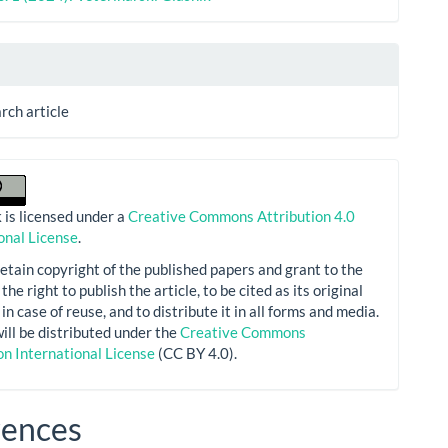
arch article
 is licensed under a
Creative Commons Attribution 4.0
onal License
.
etain copyright of the published papers and grant to the
the right to publish the article, to be cited as its original
in case of reuse, and to distribute it in all forms and media.
will be distributed under the
Creative Commons
on International License
(CC BY 4.0).
rences