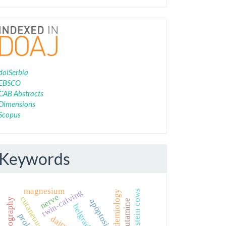
Indexing
doiSerbia
EBSCO
CAB Abstracts
Dimensions
Scopus
Keywords
magnesium
twin-calving
holstein cows
nerve
apoptosis
dobutamine
belgrade