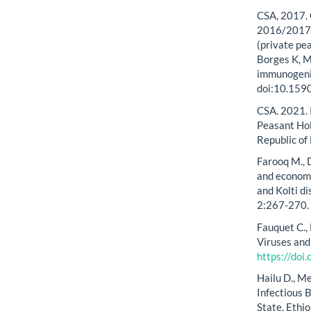
CSA, 2017. 
2016/2017. 
(private pea
Borges K, M
immunogenic
doi:10.15
CSA. 2021. 
Peasant Hol
Republic of
Farooq M., D
and economic
and Kolti di
2:267-270.
Fauquet C.,
Viruses and
https://do
Hailu D., M
Infectious 
State, Ethi