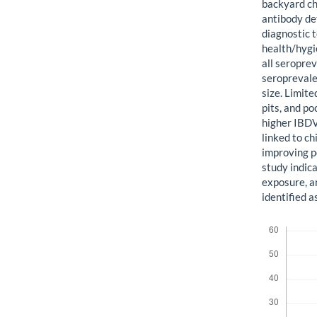
backyard ch
antibody de
diagnostic 
health/hygi
all seropre
seroprevalen
size. Limite
pits, and p
higher IBDV
linked to c
improving 
study indic
exposure, a
identified a
Downloads