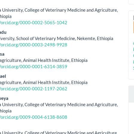
le
ent
 University, College of Veterinary Medicine and Agriculture,
thiopia
//orcid.org/0000-0002-5065-1042
adu
versity, School of Veterinary Medicine, Nekemte, Ethiopia
//orcid.org/0000-0003-2498-9928
sa
agriculture, Animal Health Institute, Ethiopia
//orcid.org/0000-0001-6314-3859
ael
agriculture, Animal Health Institute, Ethiopia
//orcid.org/0000-0002-1197-2062
weya
 University, College of Veterinary Medicine and Agriculture,
thiopia
//orcid.org/0009-0004-6138-8608
a
 University, College of Veterinary Medicine and Agriculture,