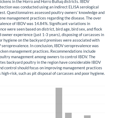
ickens in the Horro and Horro Bulluq districts. IBDV
tection was conducted using an indirect ELISA serological
test. Questionnaires assessed poultry owners’ knowledge and
ene management practices regarding the disease. The over
valence of IBDV was 14.84%. Significant variations in
ce were seen based on district, bird age, bird sex, and flock
d owner experience (just 1-3 years), disposing of carcasses in
oor hygiene on the backyard premises were associated with
 seroprevalence. In conclusion, IBDV seroprevalence was
hicken management practices. Recommendations include
poultry management among owners to control IBDV. The
ates backyard poultry in the region have considerable IBDV
nd control should focus on improving management practices
s high-risk, such as pit disposal of carcasses and poor hygiene.