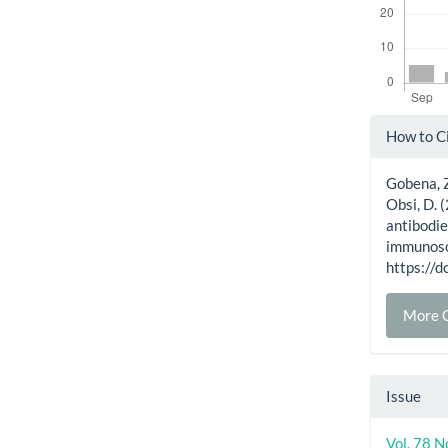
Artic
How to C
Detai
Gobena, Z.
Obsi, D. 
antibodie
immunoso
https:/
More C
Issue
Vol. 78 N