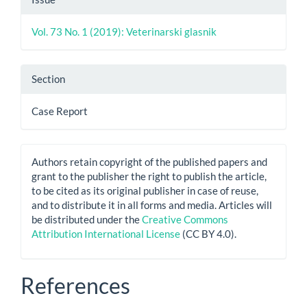
Vol. 73 No. 1 (2019): Veterinarski glasnik
Section
Case Report
Authors retain copyright of the published papers and
grant to the publisher the right to publish the article,
to be cited as its original publisher in case of reuse,
and to distribute it in all forms and media. Articles will
be distributed under the
Creative Commons
Attribution International License
(CC BY 4.0).
References