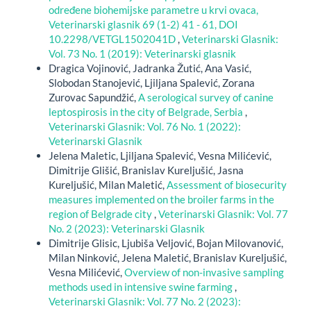
određene biohemijske parametre u krvi ovaca,
Veterinarski glasnik 69 (1-2) 41 - 61, DOI
10.2298/VETGL1502041D
,
Veterinarski Glasnik:
Vol. 73 No. 1 (2019): Veterinarski glasnik
Dragica Vojinović, Jadranka Žutić, Ana Vasić,
Slobodan Stanojević, Ljiljana Spalević, Zorana
Zurovac Sapundžić,
A serological survey of canine
leptospirosis in the city of Belgrade, Serbia
,
Veterinarski Glasnik: Vol. 76 No. 1 (2022):
Veterinarski Glasnik
Jelena Maletic, Ljiljana Spalević, Vesna Milićević,
Dimitrije Glišić, Branislav Kureljušić, Jasna
Kureljušić, Milan Maletić,
Assessment of biosecurity
measures implemented on the broiler farms in the
region of Belgrade city
,
Veterinarski Glasnik: Vol. 77
No. 2 (2023): Veterinarski Glasnik
Dimitrije Glisic, Ljubiša Veljović, Bojan Milovanović,
Milan Ninković, Jelena Maletić, Branislav Kureljušić,
Vesna Milićević,
Overview of non-invasive sampling
methods used in intensive swine farming
,
Veterinarski Glasnik: Vol. 77 No. 2 (2023):