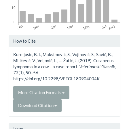
Article
How to Cite
Details
Kureljusic, B. I., Maksimović, S., Vujinović, S., Savić, B.,
Milićević, V., Veljović, L., … Žutić, J. (2019). Cutaneous
lymphoma in a cow – a case report.
Veterinarski Glasnik
,
73
(1), 50–56.
https://doi.org/10.2298/VETGL180904004K
More Citation Formats
Download Citation
Issue