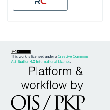
This work is licensed under a
Creative Commons
Attribution 4.0 International License
.