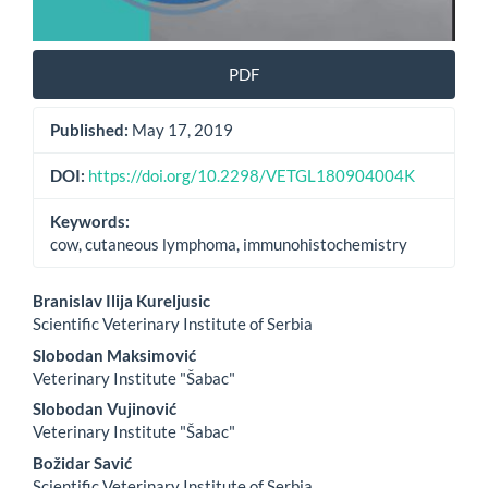
PDF
Published:
May 17, 2019
DOI:
https://doi.org/10.2298/VETGL180904004K
Keywords:
cow, cutaneous lymphoma, immunohistochemistry
Main
Branislav Ilija Kureljusic
Scientific Veterinary Institute of Serbia
Article
Slobodan Maksimović
Content
Veterinary Institute "Šabac"
Slobodan Vujinović
Veterinary Institute "Šabac"
Božidar Savić
Scientific Veterinary Institute of Serbia