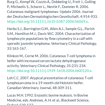
Burg G., Kempf W., Cozzio A., Dobbeling U., Freit J., Golling
P., Michaelis S., Scharer L., Nestle F., Dummer R. 2006.
Cutaneous malignant lymphomas: Update 2006. Journal
der Deutschen Dermatologischen Gesellschaft, 4:914-933.
https://doi.org/10.1111/j.1610-0387.2006.06069.x
.
Harbo S.J., Barrington G.M., Allen A.J., Sample G.L., Parish
S.M., Hamilton M.J., Davis W.C. 2004. Characterization of
lymphocyte populations by flow cytometry in a calf with
sporadic juvenile lymphoma. Veterinary Clinical Pathology,
33:163-167.
Klinkon M., Cerne M. 2006. Cutaneous T-cell lymphoma in
heifer with increased serum lactate dehydrogenase
activity. Veterinary Clinical Pathology, 35:231-234.
https://doi.org/10.1111/j.1939-165X.2006.tb00120.x
.
Loh C.C. 2007. Atypical presentation of cutaneous T-cell
lymphosarcoma in a 19-month-old Holstein heifer.
Canadian Veterinary Journal, 48:309-311.
Lucas M.H. 1992. Enzootic bovine leukosis. In Bovine
Medicine, eds. Andrews, A. H. et al., Blackwell Science,
Oxford, 530-537.