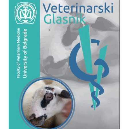
Sidebar