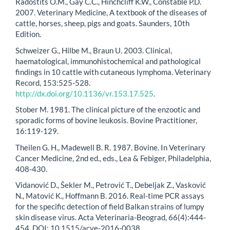
Radostits O.M., Gay C.C., Hinchcliff K.W., Constable P.D.
2007. Veterinary Medicine, A textbook of the diseases of
cattle, horses, sheep, pigs and goats. Saunders, 10th
Edition.
Schweizer G., Hilbe M., Braun U. 2003. Clinical,
haematological, immunohistochemical and pathological
findings in 10 cattle with cutaneous lymphoma. Veterinary
Record, 153:525-528.
http://dx.doi.org/10.1136/vr.153.17.525
.
Stober M. 1981. The clinical picture of the enzootic and
sporadic forms of bovine leukosis. Bovine Practitioner,
16:119-129.
Theilen G. H., Madewell B. R. 1987. Bovine. In Veterinary
Cancer Medicine, 2nd ed., eds., Lea & Febiger, Philadelphia,
408-430.
Vidanović D., Šekler M., Petrović T., Debeljak Z., Vasković
N., Matović K., Hoffmann B. 2016. Real-time PCR assays
for the specific detection of field Balkan strains of lumpy
skin disease virus. Acta Veterinaria-Beograd, 66(4):444-
454. DOI: 10.1515/acve-2016-0038.