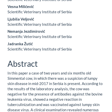
Vesna Milićević
Scientific Veterinary Institute of Serbia
Ljubiša Veljović
Scientific Veterinary Institute of Serbia
Nemanja Jezdimirović
Scientific Veterinary Institute of Serbia
Jadranka Žutić
Scientific Veterinary Institute of Serbia
Abstract
In this paper a case of two years and six months old
Simmental cow, in which there was a suspicion of lumpy
skin disease in mid-2017 in Serbia is present. According to
the results of the laboratory analysis, the cow was
negative for the presence of antibodies against the bovine
leukemia virus, showed a negative reaction in
tuberculinization and was vaccinated against lumpy skin
disease virus. A clinical examination revealed numerous