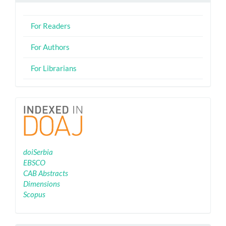
For Readers
For Authors
For Librarians
Indexing
doiSerbia
EBSCO
CAB Abstracts
Dimensions
Scopus