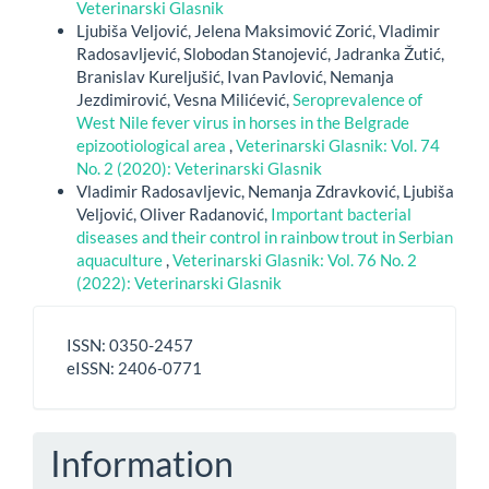
Veterinarski Glasnik
Ljubiša Veljović, Jelena Maksimović Zorić, Vladimir
Radosavljević, Slobodan Stanojević, Jadranka Žutić,
Branislav Kureljušić, Ivan Pavlović, Nemanja
Jezdimirović, Vesna Milićević,
Seroprevalence of
West Nile fever virus in horses in the Belgrade
epizootiological area
,
Veterinarski Glasnik: Vol. 74
No. 2 (2020): Veterinarski Glasnik
Vladimir Radosavljevic, Nemanja Zdravković, Ljubiša
Veljović, Oliver Radanović,
Important bacterial
diseases and their control in rainbow trout in Serbian
aquaculture
,
Veterinarski Glasnik: Vol. 76 No. 2
(2022): Veterinarski Glasnik
ISSN
ISSN: 0350-2457
-
eISSN: 2406-0771
eISSN
Information