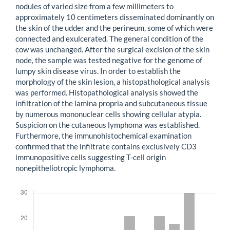
nodules of varied size from a few millimeters to
approximately 10 centimeters disseminated dominantly on
the skin of the udder and the perineum, some of which were
connected and exulcerated. The general condition of the
cow was unchanged. After the surgical excision of the skin
node, the sample was tested negative for the genome of
lumpy skin disease virus. In order to establish the
morphology of the skin lesion, a histopathological analysis
was performed. Histopathological analysis showed the
infiltration of the lamina propria and subcutaneous tissue
by numerous mononuclear cells showing cellular atypia.
Suspicion on the cutaneous lymphoma was established.
Furthermore, the immunohistochemical examination
confirmed that the infiltrate contains exclusively CD3
immunopositive cells suggesting T-cell origin
nonepitheliotropic lymphoma.
Downloads