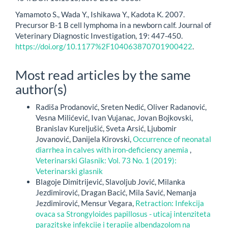
Yamamoto S., Wada Y., Ishikawa Y., Kadota K. 2007.
Precursor B-1 B cell lymphoma in a newborn calf. Journal of
Veterinary Diagnostic Investigation, 19: 447-450.
https://doi.org/10.1177%2F104063870701900422
.
Most read articles by the same
author(s)
Radiša Prodanović, Sreten Nedić, Oliver Radanović,
Vesna Milićević, Ivan Vujanac, Jovan Bojkovski,
Branislav Kureljušić, Sveta Arsić, Ljubomir
Jovanović, Danijela Kirovski,
Occurrence of neonatal
diarrhea in calves with iron-deficiency anemia
,
Veterinarski Glasnik: Vol. 73 No. 1 (2019):
Veterinarski glasnik
Blagoje Dimitrijević, Slavoljub Jović, Milanka
Jezdimirović, Dragan Bacić, Mila Savić, Nemanja
Jezdimirović, Mensur Vegara,
Retraction: Infekcija
ovaca sa Strongyloides papillosus - uticaj intenziteta
parazitske infekcije i terapije albendazolom na