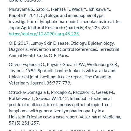
Murayama S., Sato K., Ikehata T., Wada Y., Ishikawa Y.,
Kadota K. 2011. Cytologic and immunophenotypic
investigation of lymphohematopoietic neoplasms in cattle.
Japan Agricultural Research Quarterly, 45: 225-231.
https://doi.org/10.6090/jarq.45.225
.
OIE, 2017. Lumpy Skin Disease. Etiology, Epidemiology,
Diagnosis, Prevention and Control References. Terrestrial
Animal Health Code. OIE, Paris.
Oliver-Espinosa O., Physick-Sheard P.W., Wollenberg G.K.,
Taylor J. 1994. Sporadic bovine leukosis with ataxia and
tibiotarsal joint swelling: A case report. The Canadian
Veterinary Journal, 35:777-779.
Otrocka-Domagala I., Procajlo Z., Pazdzior K., Gesek M.,
Rotkiewicz T., Szweda W. 2012. Immunohistochemical
profile of multicentric cutaneous epitheliotropic T-cell
lymphoma with generalized lymphadenopathy in a
Holstein-Friesian cow: a case report. Veterinarni Medicina,
57 (5):251-257.