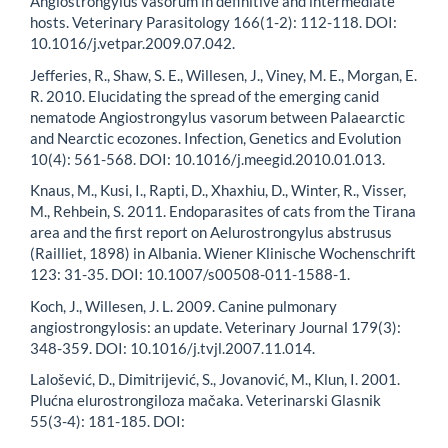
Angiostrongylus vasorum in definitive and intermediate
hosts. Veterinary Parasitology 166(1-2): 112-118. DOI:
10.1016/j.vetpar.2009.07.042.
Jefferies, R., Shaw, S. E., Willesen, J., Viney, M. E., Morgan, E.
R. 2010. Elucidating the spread of the emerging canid
nematode Angiostrongylus vasorum between Palaearctic
and Nearctic ecozones. Infection, Genetics and Evolution
10(4): 561-568. DOI: 10.1016/j.meegid.2010.01.013.
Knaus, M., Kusi, I., Rapti, D., Xhaxhiu, D., Winter, R., Visser,
M., Rehbein, S. 2011. Endoparasites of cats from the Tirana
area and the first report on Aelurostrongylus abstrusus
(Railliet, 1898) in Albania. Wiener Klinische Wochenschrift
123: 31-35. DOI: 10.1007/s00508-011-1588-1.
Koch, J., Willesen, J. L. 2009. Canine pulmonary
angiostrongylosis: an update. Veterinary Journal 179(3):
348-359. DOI: 10.1016/j.tvjl.2007.11.014.
Lalošević, D., Dimitrijević, S., Jovanović, M., Klun, I. 2001.
Plućna elurostrongiloza mačaka. Veterinarski Glasnik
55(3-4): 181-185. DOI: