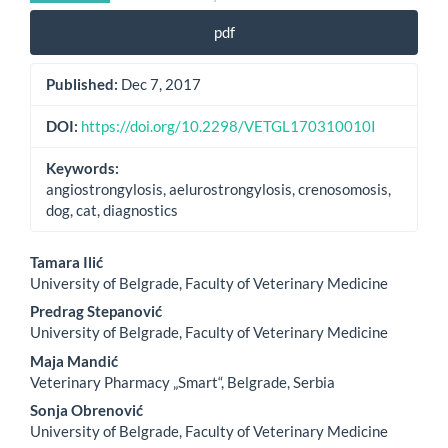
pdf
Published:
Dec 7, 2017
DOI:
https://doi.org/10.2298/VETGL170310010I
Keywords:
angiostrongylosis, aelurostrongylosis, crenosomosis,
dog, cat, diagnostics
Main
Tamara Ilić
University of Belgrade, Faculty of Veterinary Medicine
Article
Predrag Stepanović
Content
University of Belgrade, Faculty of Veterinary Medicine
Maja Mandić
Veterinary Pharmacy „Smart“, Belgrade, Serbia
Sonja Obrenović
University of Belgrade, Faculty of Veterinary Medicine