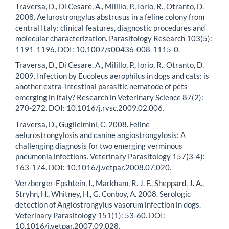
Traversa, D., Di Cesare, A., Milillo, P., Iorio, R., Otranto, D.
2008. Aelurostrongylus abstrusus in a feline colony from
central Italy: clinical features, diagnostic procedures and
molecular characterization. Parasitology Research 103(5):
1191-1196. DOI: 10.1007/s00436-008-1115-0.
Traversa, D., Di Cesare, A., Milillo, P., Iorio, R., Otranto, D.
2009. Infection by Eucoleus aerophilus in dogs and cats: is
another extra-intestinal parasitic nematode of pets
emerging in Italy? Research in Veterinary Science 87(2):
270-272. DOI: 10.1016/j.rvsc.2009.02.006.
Traversa, D., Guglielmini, C. 2008. Feline
aelurostrongylosis and canine angiostrongylosis: A
challenging diagnosis for two emerging verminous
pneumonia infections. Veterinary Parasitology 157(3-4):
163-174. DOI: 10.1016/j.vetpar.2008.07.020.
Verzberger-Epshtein, I., Markham, R. J. F., Sheppard, J. A.,
Stryhn, H., Whitney, H., G. Conboy, A. 2008. Serologic
detection of Angiostrongylus vasorum infection in dogs.
Veterinary Parasitology 151(1): 53-60. DOI:
10.1016/j.vetpar.2007.09.028.