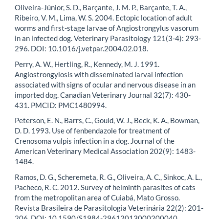
Oliveira-Júnior, S. D., Barçante, J. M. P., Barçante, T. A.,
Ribeiro, V. M., Lima, W. S. 2004. Ectopic location of adult
worms and first-stage larvae of Angiostrongylus vasorum
in an infected dog. Veterinary Parasitology 121(3-4): 293-
296. DOI: 10.1016/j.vetpar.2004.02.018.
Perry, A. W., Hertling, R., Kennedy, M. J. 1991.
Angiostrongylosis with disseminated larval infection
associated with signs of ocular and nervous disease in an
imported dog. Canadian Veterinary Journal 32(7): 430-
431. PMCID: PMC1480994.
Peterson, E. N., Barrs, C., Gould, W. J., Beck, K. A., Bowman,
D. D. 1993. Use of fenbendazole for treatment of
Crenosoma vulpis infection in a dog. Journal of the
American Veterinary Medical Association 202(9): 1483-
1484.
Ramos, D. G., Scheremeta, R. G., Oliveira, A. C., Sinkoc, A. L.,
Pacheco, R. C. 2012. Survey of helminth parasites of cats
from the metropolitan area of Cuiabá, Mato Grosso.
Revista Brasileira de Parasitologia Veterinária 22(2): 201-
206. DOI: 10.1590/S1984-29612013000200040.