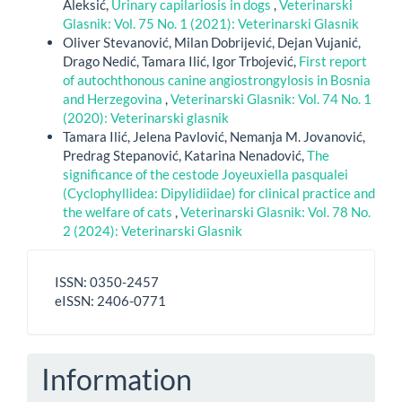
Aleksić,
Urinary capilariosis in dogs
,
Veterinarski
Glasnik: Vol. 75 No. 1 (2021): Veterinarski Glasnik
Oliver Stevanović, Milan Dobrijević, Dejan Vujanić,
Drago Nedić, Tamara Ilić, Igor Trbojević,
First report
of autochthonous canine angiostrongylosis in Bosnia
and Herzegovina
,
Veterinarski Glasnik: Vol. 74 No. 1
(2020): Veterinarski glasnik
Tamara Ilić, Jelena Pavlović, Nemanja M. Jovanović,
Predrag Stepanović, Katarina Nenadović,
The
significance of the cestode Joyeuxiella pasqualei
(Cyclophyllidea: Dipylidiidae) for clinical practice and
the welfare of cats
,
Veterinarski Glasnik: Vol. 78 No.
2 (2024): Veterinarski Glasnik
ISSN
ISSN: 0350-2457
-
eISSN: 2406-0771
eISSN
Information