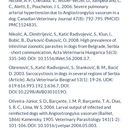
Nicolle, A. P., Chetboul, V., Tessier-Vetzel, D., Sampedrano, C.
C., Aletti, E., Pouchelon, J. L. 2006. Severe pulmonary
arterial hypertension due to Angiostrongylus vasorum in a
dog. Canadian Veterinary Journal 47(8): 792-795. PMCID:
PMC1524835.
Nikolić, A., Dimitrijević, S., Katić Radivojević, S., Klun, I.,
Bobić, B., Đurković-Đaković, O. 2008. High prevalence of
intestinal zoonotic parasites in dogs from Belgrade, Serbia
- short communication. Acta Veterinaria Hungarica 56(3):
335-340. DOI: 10.1556/AVet.56.2008.3.7.
Obrenović, S., Katić-Radivojević, S., Stanković, B. M., Bacić
D. 2003. Sarcocystiosis in dogs in several regions of Serbia
(Article). Acta Veterinaria-Beograd 53(1): 19-26. UDK:
619:616.993.192.1:636.7, DOI:
DOI:10.2298/AVB0301019O.
Oliveira-Júnior, S. D., Barçante, J. M. P., Barçante, T. A., Dias,
S. R. C., Lima, W. S. 2006. Larval output of infected and
reinfected dogs with Angiostrongylus vasorum (Baillet,
1866) Kamensky, 1905. Veterinary Parasitology 141(1-2):
101-106. DOI: 10.1016/j.vetpar.2006.05.003.