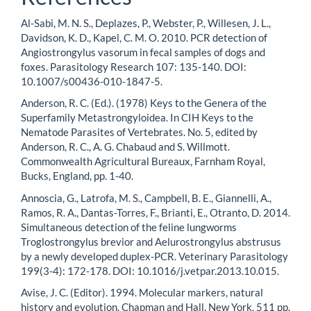
Al-Sabi, M. N. S., Deplazes, P., Webster, P., Willesen, J. L.,
Davidson, K. D., Kapel, C. M. O. 2010. PCR detection of
Angiostrongylus vasorum in fecal samples of dogs and
foxes. Parasitology Research 107: 135-140. DOI:
10.1007/s00436-010-1847-5.
Anderson, R. C. (Ed.). (1978) Keys to the Genera of the
Superfamily Metastrongyloidea. In CIH Keys to the
Nematode Parasites of Vertebrates. No. 5, edited by
Anderson, R. C., A. G. Chabaud and S. Willmott.
Commonwealth Agricultural Bureaux, Farnham Royal,
Bucks, England, pp. 1-40.
Annoscia, G., Latrofa, M. S., Campbell, B. E., Giannelli, A.,
Ramos, R. A., Dantas-Torres, F., Brianti, E., Otranto, D. 2014.
Simultaneous detection of the feline lungworms
Troglostrongylus brevior and Aelurostrongylus abstrusus
by a newly developed duplex-PCR. Veterinary Parasitology
199(3-4): 172-178. DOI: 10.1016/j.vetpar.2013.10.015.
Avise, J. C. (Editor). 1994. Molecular markers, natural
history and evolution. Chapman and Hall, New York, 511 pp.