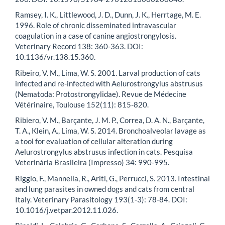
Ramsey, I. K., Littlewood, J. D., Dunn, J. K., Herrtage, M. E.
1996. Role of chronic disseminated intravascular
coagulation in a case of canine angiostrongylosis.
Veterinary Record 138: 360-363. DOI:
10.1136/vr.138.15.360.
Ribeiro, V. M., Lima, W. S. 2001. Larval production of cats
infected and re-infected with Aelurostrongylus abstrusus
(Nematoda: Protostrongylidae). Revue de Médecine
Vétérinaire, Toulouse 152(11): 815-820.
Ribiero, V. M., Barçante, J. M. P., Correa, D. A. N., Barçante,
T. A., Klein, A., Lima, W. S. 2014. Bronchoalveolar lavage as
a tool for evaluation of cellular alteration during
Aelurostrongylus abstrusus infection in cats. Pesquisa
Veterinária Brasileira (Impresso) 34: 990-995.
Riggio, F., Mannella, R., Ariti, G., Perrucci, S. 2013. Intestinal
and lung parasites in owned dogs and cats from central
Italy. Veterinary Parasitology 193(1-3): 78-84. DOI:
10.1016/j.vetpar.2012.11.026.