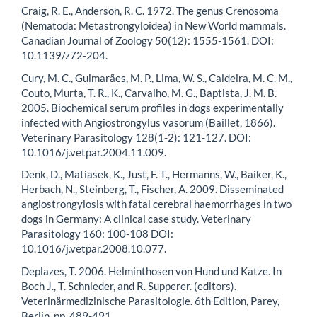
Craig, R. E., Anderson, R. C. 1972. The genus Crenosoma
(Nematoda: Metastrongyloidea) in New World mammals.
Canadian Journal of Zoology 50(12): 1555-1561. DOI:
10.1139/z72-204.
Cury, M. C., Guimarães, M. P., Lima, W. S., Caldeira, M. C. M.,
Couto, Murta, T. R., K., Carvalho, M. G., Baptista, J. M. B.
2005. Biochemical serum profiles in dogs experimentally
infected with Angiostrongylus vasorum (Baillet, 1866).
Veterinary Parasitology 128(1-2): 121-127. DOI:
10.1016/j.vetpar.2004.11.009.
Denk, D., Matiasek, K., Just, F. T., Hermanns, W., Baiker, K.,
Herbach, N., Steinberg, T., Fischer, A. 2009. Disseminated
angiostrongylosis with fatal cerebral haemorrhages in two
dogs in Germany: A clinical case study. Veterinary
Parasitology 160: 100-108 DOI:
10.1016/j.vetpar.2008.10.077.
Deplazes, T. 2006. Helminthosen von Hund und Katze. In
Boch J., T. Schnieder, and R. Supperer. (editors).
Veterinärmedizinische Parasitologie. 6th Edition, Parey,
Berlin, pp. 489-491.