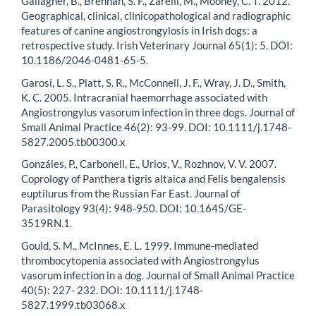
Gallagher, B., Brennan, S. F., Zarelli, M., Mooney, C. T. 2012.
Geographical, clinical, clinicopathological and radiographic
features of canine angiostrongylosis in Irish dogs: a
retrospective study. Irish Veterinary Journal 65(1): 5. DOI:
10.1186/2046-0481-65-5.
Garosi, L. S., Platt, S. R., McConnell, J. F., Wray, J. D., Smith,
K. C. 2005. Intracranial haemorrhage associated with
Angiostrongylus vasorum infection in three dogs. Journal of
Small Animal Practice 46(2): 93-99. DOI: 10.1111/j.1748-
5827.2005.tb00300.x
Gonzáles, P., Carbonell, E., Urios, V., Rozhnov, V. V. 2007.
Coprology of Panthera tigris altaica and Felis bengalensis
euptilurus from the Russian Far East. Journal of
Parasitology 93(4): 948-950. DOI: 10.1645/GE-
3519RN.1.
Gould, S. M., McInnes, E. L. 1999. Immune-mediated
thrombocytopenia associated with Angiostrongylus
vasorum infection in a dog. Journal of Small Animal Practice
40(5): 227- 232. DOI: 10.1111/j.1748-
5827.1999.tb03068.x