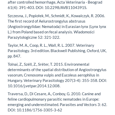
after controlled hemorrhage, Acta Veterinaria - Beograd
61(4): 391-403. DOI: 10.2298/AVB1104391S.
Szczesna, J., Popiołek, M., Schmidt, K., Kowalczyk, R. 2006.
The first record of Aelurostrongylus abstrusus
(Angiostrongylidae: Nematoda) in Eurasian lynx (Lynx lynx
L.) from Poland based on fecal analysis. Wiadomości
Parazytologiczne 52: 321-322.
Taylor, M. A., Coop, R. L., Wall, R. L. 2007. Veterinary
Parasitology. 3rd edition. Blackwell Publishing, Oxford, UK,
pp. 847.
Tolnai, Z., Széll, Z., Sréter, T. 2015. Environmental
determinants of the spatial distribution of Angiostrongylus
vasorum, Crenosoma vulpis and Eucoleus aerophilus in
Hungary. Veterinary Parasitology 207(3-4): 355-358. DOI:
10.1016/j.vetpar.2014.12.008.
Traversa, D., Di Cesare, A., Conboy, G. 2010. Canine and
feline cardiopulmonary parasitic nematodes in Europe:
emerging and underestimated. Parasites and Vectors 3: 62.
DOI: 10.1186/1756-3305-3-62