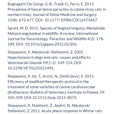
Bagnagatti De Giorgi, G. B., Traldi, G., Ferro, E. 2013.
Prevalence of faecal-borne parasites in colony stray cats in
northern Italy. Journal of Feline Medicine and Surgery
15(8): 672-677. DOI: 10.1177/1098612X12473467.
Spratt, M. D. 2015. Species of Angiostrongylus (Nematoda:
Metastrongyloidea) in wildlife: A review. International
Journal for Parasitology: Parasites and Wildlife 4(2): 178-
189. DOI: 10.1016/j.ijppaw.2015.02.006.
Stepanović, P., Nikolovski-Stefanović, Z. 2005.
Hypertension in dogs and cats: causes and effects.
Veterinarski Glasnik 59(1-2): 149-154. DOI:
10.2298/VETGL0502149S.
Stepanović, P., Ilić, T., Krstić, N., Dimitrijević, S. 2015.
Efficiency of modified therapeutic protocol in the
treatment of some varieties of canine cardiovascular
dirofilariasis. Bulletin of Veterinary Institute in Pulawy 59:
505-509. DOI:10.1515/bvip-2015-0075.
Stepanović, P., Maličević, Ž., Andrić, N., Nikolovski
Stefanović, Z. 2011. Acute phase response in Wistar rats