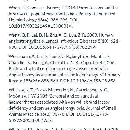
Waap, H., Gomes, J., Nunes, T. 2014. Parasite communities
in stray cat populations from Lisbon, Portugal. Journal of
Helminthology 88(4): 389-395. DOI:
10.1017/S0022149X1300031X.
Wang, Q. P., Lai, D. H., Zhu, X. G., Lun, Z. R. 2008. Human
angiostrongyliasis. Lancet Infectious Diseases 8(10): 621-
630. DOI: 10.1016/S1473-3099(08)70229-9.
Wessmann, A., Lu, D., Lamb, C. R., Smyth, B., Mantis, P.,
Chandler, K., Boag, A., Cherubini, G. B., Cappello, R. 2006.
Brain and spinal cord haemorrhages associated with
Angiostrongylus vasorum infection in four dogs. Veterinary
Record 158(25): 858-863. DOI: 10.1136/vr.158.25.858.
Whitley, N. T., Corzo-Menendez, N., Carmicheal, N. G.,
McGarry, J. W. 2005. Cerebral and conjunctival
haemorrhages associated with von Willebrand factor
deficiency and canine angiostrongylosis. Journal of Small
Animal Practice 46(2): 75-78. DOI: 10.1111/j.1748-
5827.2005.tb00296.x.
Willesen, J. L., Jensen, A. L., Kristensen, A. T., Koch, J. 2009.