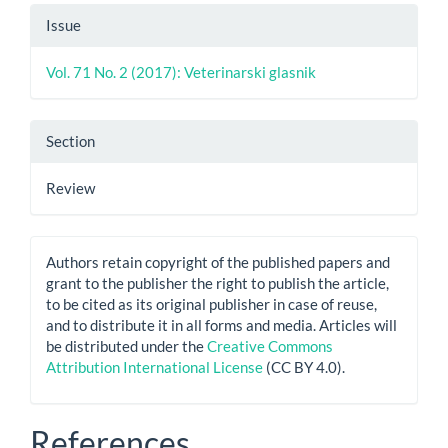
Issue
Vol. 71 No. 2 (2017): Veterinarski glasnik
Section
Review
Authors retain copyright of the published papers and
grant to the publisher the right to publish the article,
to be cited as its original publisher in case of reuse,
and to distribute it in all forms and media. Articles will
be distributed under the
Creative Commons
Attribution International License
(CC BY 4.0).
References