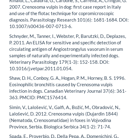
Rinaldi, L., Calabria, G., Carbone, S., Carrella, A., Cringoli, G.
2007. Crenosoma vulpis in dog: first case report in Italy
and use of the flotac technique for copromicroscopic
diagnosis. Parasitology Research 101(6): 1681-1684. DOI:
10.1007/s00436-007-0713-6.
Schnyder, M., Tanner, I., Webster, P., Barutzki, D., Deplazes,
P. 2011. An ELISA for sensitive and specific detection of
circulating antigen of Angiostrongylus vasorum in serum
samples of naturally and experimentally infected dogs.
Veterinary Parasitology 179(1-3): 152-158. DOI:
10.1016/j.vetpar.2011.01.054.
Shaw, D. H., Conboy, G. A., Hogan, P. M., Horney, B. S. 1996.
Eosinophilic bronchitis caused by Crenosoma vulpis
infection in dogs. Canadian Veterinary Journal 37(6): 361-
363. PMCID: PMC1576414.
Simin, V., Lalošević, V., Galfi, A., Božić, M., Obradović, N.,
Lalošević, D. 2012. Crenosoma vulpis (Dujardin 1844)
(Nematoda, Crenosomatidae) in foxes in Vojvodina
Province, Serbia. Biologica Serbica 34(1-2): 71-74.
Spada, E., Proverbio, D., Della Pepa, A., Domenichini, G.,