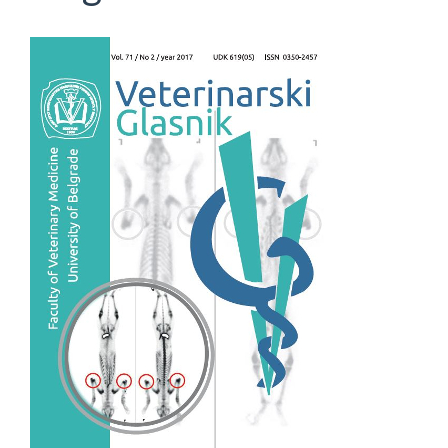
Article
Sidebar