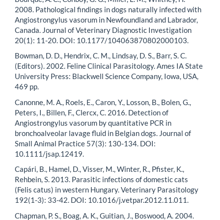
2008. Pathological findings in dogs naturally infected with
Angiostrongylus vasorum in Newfoundland and Labrador,
Canada. Journal of Veterinary Diagnostic Investigation
20(1): 11-20. DOI: 10.1177/104063870802000103.
Bowman, D. D., Hendrix, C. M., Lindsay, D. S., Barr, S. C.
(Editors). 2002. Feline Clinical Parasitology. Ames IA State
University Press: Blackwell Science Company, Iowa, USA,
469 pp.
Canonne, M. A., Roels, E., Caron, Y., Losson, B., Bolen, G.,
Peters, I., Billen, F., Clercx, C. 2016. Detection of
Angiostrongylus vasorum by quantitative PCR in
bronchoalveolar lavage fluid in Belgian dogs. Journal of
Small Animal Practice 57(3): 130-134. DOI:
10.1111/jsap.12419.
Capári, B., Hamel, D., Visser, M., Winter, R., Pfister, K.,
Rehbein, S. 2013. Parasitic infections of domestic cats
(Felis catus) in western Hungary. Veterinary Parasitology
192(1-3): 33-42. DOI: 10.1016/j.vetpar.2012.11.011.
Chapman, P. S., Boag, A. K., Guitian, J., Boswood, A. 2004.