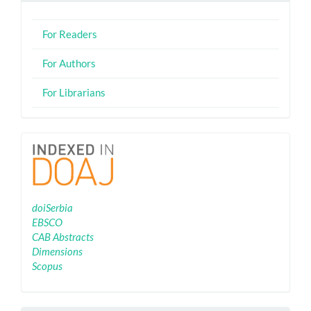
For Readers
For Authors
For Librarians
Indexing
doiSerbia
EBSCO
CAB Abstracts
Dimensions
Scopus