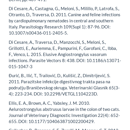
Di Cesare, A., Castagna, G., Meloni, S., Milillo, P., Latrofa, S.,
Otranto, D., Traversa, D. 2011. Canine and feline infections
by cardiopulmonary nematodes in central and southern
Italy. Parasitology Research 109(Supl 1): 87-96. DOI:
10.1007/s00436-011-2405-5.
Di Cesare, A., Traversa, D., Manzocchi, S., Meloni, S.,
Grillotti, E., Auriemma, E., Pampurini, F., Garofani, C., Ibba,
F., Venco, L. 2015. Elusive Angiostrongylus vasorum
infections. Parasite Vectors 8: 438. DOI: 10.1186/s13071-
015-1047-3
Đurić, B., Ilić, T., Trailović, D., Kulišić, Z., Dimitrijević, S.
2011. Parazitske infekcije digestivnog trakta pasa na
području Braničevskog okruga. Veterinarski Glasnik 65(3-
4): 223-234. DOI: 10.2298/VETGL1104223D.
Ellis, E. A., Brown, A. C., Yabsley, J. M. 2010.
Aelurostrongylus abstrusus larvae in the colon of two cats.
Journal of Veterinary Diagnostic Investigation 22(4): 652-
655. DOI: 10.1177/104063871002200429.