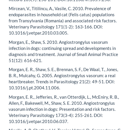
Mircean, V., Titilincu, A., Vasile, C. 2010. Prevalence of
endoparasites in household cat (Felis catus) populations
from Transylvania (Romania) and associated risk factors.
Veterinary Parasitology 171(1-2): 163-166. DOI:
10.1016/j.vetpar.2010.03.005.
Morgan, E., Shaw, S. 2010. Angiostrongylus vasorum
infection in dogs: continuing spread and developments in
diagnosis and treatment. Journal of Small Animal Practice
51(12): 616-621.
Morgan, E. R., Shaw, S. E., Brennan, S. F., De Waal, T., Jones,
B. R., Mulcahy, G. 2005. Angiostrongylus vasorum: a real
heartbreaker. Trends in Parasitology 21(2): 49-51. DOI:
10.1016/j.pt.2004.11.006.
Morgan, E. R., Jefferies, R., van Otterdijk, L., McEniry, R. B.,
Allen, F., Bakewell, M., Shaw, S. E. 2010. Angiostrongylus
vasorum infection in dogs: Presentation and risk factors.
Veterinary Parasitology 173(3-4): 255-261. DOI:
10.1016/j.vetpar.2010.06.037.