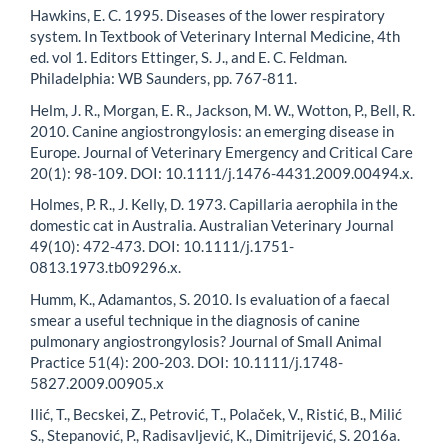
Hawkins, E. C. 1995. Diseases of the lower respiratory
system. In Textbook of Veterinary Internal Medicine, 4th
ed. vol 1. Editors Ettinger, S. J., and E. C. Feldman.
Philadelphia: WB Saunders, pp. 767-811.
Helm, J. R., Morgan, E. R., Jackson, M. W., Wotton, P., Bell, R.
2010. Canine angiostrongylosis: an emerging disease in
Europe. Journal of Veterinary Emergency and Critical Care
20(1): 98-109. DOI: 10.1111/j.1476-4431.2009.00494.x.
Holmes, P. R., J. Kelly, D. 1973. Capillaria aerophila in the
domestic cat in Australia. Australian Veterinary Journal
49(10): 472-473. DOI: 10.1111/j.1751-
0813.1973.tb09296.x.
Humm, K., Adamantos, S. 2010. Is evaluation of a faecal
smear a useful technique in the diagnosis of canine
pulmonary angiostrongylosis? Journal of Small Animal
Practice 51(4): 200-203. DOI: 10.1111/j.1748-
5827.2009.00905.x
Ilić, T., Becskei, Z., Petrović, Т., Polaček, V., Ristić, B., Milić
S., Stepanović, P., Radisavljević, K., Dimitrijević, S. 2016a.