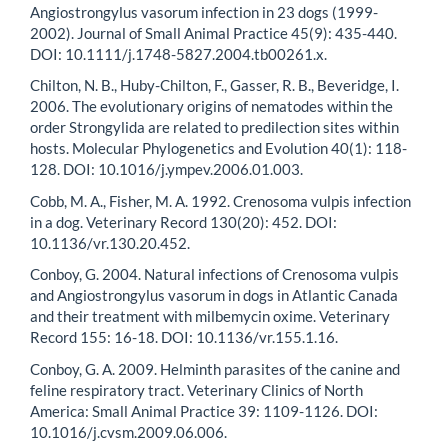
Angiostrongylus vasorum infection in 23 dogs (1999-
2002). Journal of Small Animal Practice 45(9): 435-440.
DOI: 10.1111/j.1748-5827.2004.tb00261.x.
Chilton, N. B., Huby-Chilton, F., Gasser, R. B., Beveridge, I.
2006. The evolutionary origins of nematodes within the
order Strongylida are related to predilection sites within
hosts. Molecular Phylogenetics and Evolution 40(1): 118-
128. DOI: 10.1016/j.ympev.2006.01.003.
Cobb, M. A., Fisher, M. A. 1992. Crenosoma vulpis infection
in a dog. Veterinary Record 130(20): 452. DOI:
10.1136/vr.130.20.452.
Conboy, G. 2004. Natural infections of Crenosoma vulpis
and Angiostrongylus vasorum in dogs in Atlantic Canada
and their treatment with milbemycin oxime. Veterinary
Record 155: 16-18. DOI: 10.1136/vr.155.1.16.
Conboy, G. A. 2009. Helminth parasites of the canine and
feline respiratory tract. Veterinary Clinics of North
America: Small Animal Practice 39: 1109-1126. DOI:
10.1016/j.cvsm.2009.06.006.