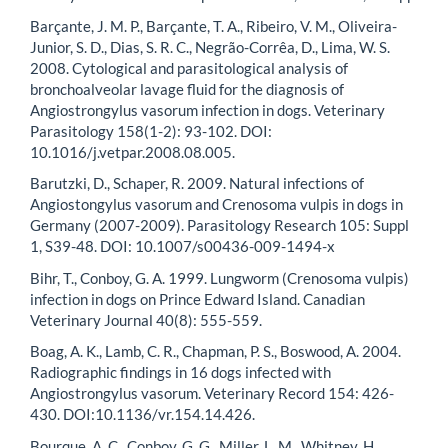
Barçante, J. M. P., Barçante, T. A., Ribeiro, V. M., Oliveira-
Junior, S. D., Dias, S. R. C., Negrão-Corrêa, D., Lima, W. S.
2008. Cytological and parasitological analysis of
bronchoalveolar lavage fluid for the diagnosis of
Angiostrongylus vasorum infection in dogs. Veterinary
Parasitology 158(1-2): 93-102. DOI:
10.1016/j.vetpar.2008.08.005.
Barutzki, D., Schaper, R. 2009. Natural infections of
Angiostongylus vasorum and Crenosoma vulpis in dogs in
Germany (2007-2009). Parasitology Research 105: Suppl
1, S39-48. DOI: 10.1007/s00436-009-1494-x
Bihr, T., Conboy, G. A. 1999. Lungworm (Crenosoma vulpis)
infection in dogs on Prince Edward Island. Canadian
Veterinary Journal 40(8): 555-559.
Boag, A. K., Lamb, C. R., Chapman, P. S., Boswood, A. 2004.
Radiographic findings in 16 dogs infected with
Angiostrongylus vasorum. Veterinary Record 154: 426-
430. DOI:10.1136/vr.154.14.426.
Bourque, A. C., Conboy, G. G., Miller, L. M., Whitney, H.