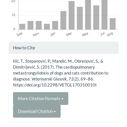
Article
How to Cite
Details
Ilić, T., Stepanović, P., Mandić, M., Obrenović, S., &
Dimitrijević, S. (2017). The cardiopulmonary
metastrongylidosis of dogs and cats contribution to
diagnose.
Veterinarski Glasnik
,
71
(2), 69–86.
https://doi.org/10.2298/VETGL170310010I
More Citation Formats
Download Citation