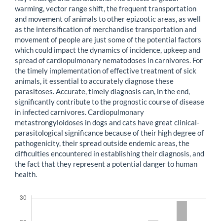
warming, vector range shift, the frequent transportation
and movement of animals to other epizootic areas, as well
as the intensification of merchandise transportation and
movement of people are just some of the potential factors
which could impact the dynamics of incidence, upkeep and
spread of cardiopulmonary nematodoses in carnivores. For
the timely implementation of effective treatment of sick
animals, it essential to accurately diagnose these
parasitoses. Accurate, timely diagnosis can, in the end,
significantly contribute to the prognostic course of disease
in infected carnivores. Cardiopulmonary
metastrongyloidoses in dogs and cats have great clinical-
parasitological significance because of their high degree of
pathogenicity, their spread outside endemic areas, the
difficulties encountered in establishing their diagnosis, and
the fact that they represent a potential danger to human
health.
Downloads