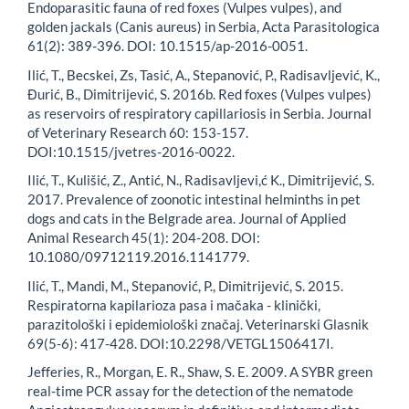
Endoparasitic fauna of red foxes (Vulpes vulpes), and
golden jackals (Canis aureus) in Serbia, Acta Parasitologica
61(2): 389-396. DOI: 10.1515/ap-2016-0051.
Ilić, T., Becskei, Zs, Tasić, A., Stepanović, P., Radisavljević, K.,
Đurić, B., Dimitrijević, S. 2016b. Red foxes (Vulpes vulpes)
as reservoirs of respiratory capillariosis in Serbia. Journal
of Veterinary Research 60: 153-157.
DOI:10.1515/jvetres-2016-0022.
Ilić, T., Kulišić, Z., Antić, N., Radisavljevi,ć K., Dimitrijević, S.
2017. Prevalence of zoonotic intestinal helminths in pet
dogs and cats in the Belgrade area. Journal of Applied
Animal Research 45(1): 204-208. DOI:
10.1080/09712119.2016.1141779.
Ilić, T., Mandi, M., Stepanović, P., Dimitrijević, S. 2015.
Respiratorna kapilarioza pasa i mačaka - klinički,
parazitološki i epidemiološki značaj. Veterinarski Glasnik
69(5-6): 417-428. DOI:10.2298/VETGL1506417I.
Jefferies, R., Morgan, E. R., Shaw, S. E. 2009. A SYBR green
real-time PCR assay for the detection of the nematode