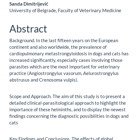
Sanda Dimitrijević
University of Belgrade, Faculty of Veterinary Medicine
Abstract
Background. In the last fifteen years on the European
continent and also worldwide, the prevalence of
cardiopulmonary metastrongyloidosis in dogs and cats has
increased significantly, especially cases involving those
parasites which are the most important for veterinary
practice (Angiostrongylus vasorum, Aelurostrongylus
abstrusus and Crenosoma vulpis).
Scope and Approach. The aim of this study is to present a
detailed clinical-parasitological approach to highlight the
importance of these helminths, and to display the newest
findings concerning the diagnostic possibilities in dogs and
cats
Key Findings and Conclusions. The effects of global