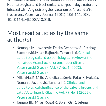
Haematological and biochemical changes in dogs naturally
infected with Angiostrongylus vasorum before and after
treatment. Veterinary Journal 180(1): 106-111. DOI:
10.1016/j.tvjl.2007.10.018.
Most read articles by the same
author(s)
Nemanja M. Jovanovic, Darko Despotović , Predrag
Stepanović, Milan Rajković, Tamara Ilić,
Clinical-
parasitological and epidemiological review of the
nematode Acanthocheilonema reconditum
,
Veterinarski Glasnik: Vol. 77 No. 1 (2023):
Veterinarski Glasnik
Milan Hadži Milić, Andjelka Lešević, Petar Krivokuća,
Nemanja Jovanović, Tamara Ilić,
Clinical and
parasitological significance of thelaziosis in dogs and
cats
,
Veterinarski Glasnik: Vol. 79 No. 1 (2025):
Veterinarski Glasnik
Tamara Ilić, Milan Rogošić, Bojan Gajić, Jelena