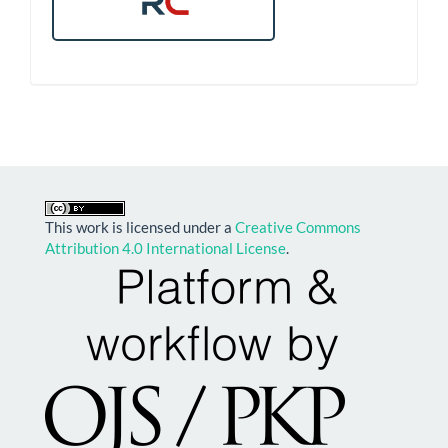
This work is licensed under a
Creative Commons
Attribution 4.0 International License
.