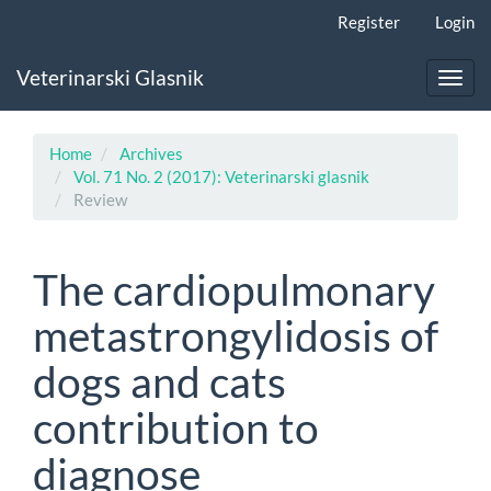
Main
Register
Login
Navigation
Main
Veterinarski Glasnik
Content
Toggl
Sidebar
navig
Home
Archives
Vol. 71 No. 2 (2017): Veterinarski glasnik
Review
The cardiopulmonary
metastrongylidosis of
dogs and cats
contribution to
diagnose