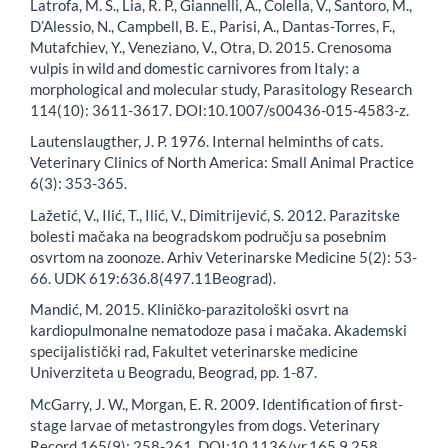
Latrofa, M. S., Lia, R. P., Giannelli, A., Colella, V., Santoro, M.,
D’Alessio, N., Campbell, B. E., Parisi, A., Dantas-Torres, F.,
Mutafchiev, Y., Veneziano, V., Otra, D. 2015. Crenosoma
vulpis in wild and domestic carnivores from Italy: a
morphological and molecular study, Parasitology Research
114(10): 3611-3617. DOI:10.1007/s00436-015-4583-z.
Lautenslaugther, J. P. 1976. Internal helminths of cats.
Veterinary Clinics of North America: Small Animal Practice
6(3): 353-365.
Lažetić, V., Ilić, T., Ilić, V., Dimitrijević, S. 2012. Parazitske
bolesti mačaka na beogradskom području sa posebnim
osvrtom na zoonoze. Arhiv Veterinarske Medicine 5(2): 53-
66. UDK 619:636.8(497.11Beograd).
Mandić, M. 2015. Kliničko-parazitološki osvrt na
kardiopulmonalne nematodoze pasa i mačaka. Akademski
specijalistički rad, Fakultet veterinarske medicine
Univerziteta u Beogradu, Beograd, pp. 1-87.
McGarry, J. W., Morgan, E. R. 2009. Identification of first-
stage larvae of metastrongyles from dogs. Veterinary
Record 165(9): 258-261. DOI:10.1136/vr.165.9.258.