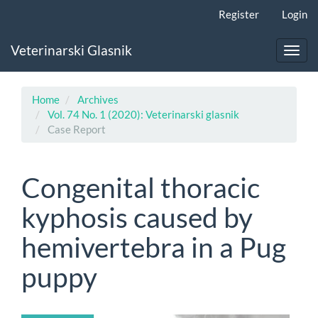
Main
Register
Login
Navigation
Main
Veterinarski Glasnik
Content
Toggl
Sidebar
navig
Home
Archives
Vol. 74 No. 1 (2020): Veterinarski glasnik
Case Report
Congenital thoracic
kyphosis caused by
hemivertebra in a Pug
puppy