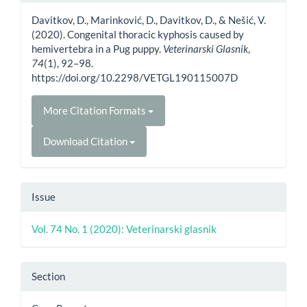
Details
Davitkov, D., Marinković, D., Davitkov, D., & Nešić, V.
(2020). Congenital thoracic kyphosis caused by
hemivertebra in a Pug puppy.
Veterinarski Glasnik
,
74
(1), 92–98.
https://doi.org/10.2298/VETGL190115007D
More Citation Formats
Download Citation
Issue
Vol. 74 No. 1 (2020): Veterinarski glasnik
Section