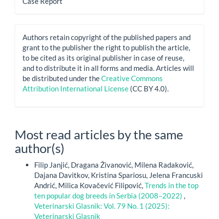
Case Report
Authors retain copyright of the published papers and
grant to the publisher the right to publish the article,
to be cited as its original publisher in case of reuse,
and to distribute it in all forms and media. Articles will
be distributed under the
Creative Commons
Attribution International License
(CC BY 4.0).
Most read articles by the same
author(s)
Filip Janjić, Dragana Živanović, Milena Radaković,
Dajana Davitkov, Kristina Spariosu, Jelena Francuski
Andrić, Milica Kovačević Filipović,
Trends in the top
ten popular dog breeds in Serbia (2008–2022)
,
Veterinarski Glasnik: Vol. 79 No. 1 (2025):
Veterinarski Glasnik