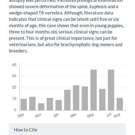
showed severe deformation of the spine, kyphosis and a
wedge-shaped T8 vertebra. Although, literature data
indicates that clinical signs can be latent until five or six
months of age, this case shows that even in young puppies,
three to four months old, serious clinical signs can be
present. This is of great clinical importance, not just for
veterinarians, but also for brachycephalic dog owners and
breeders.
Downloads
Article
How to Cite