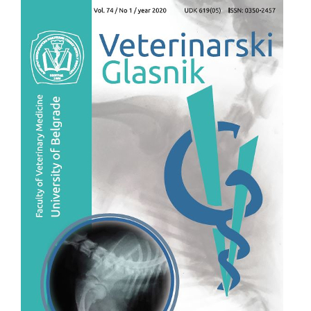
Article
Sidebar