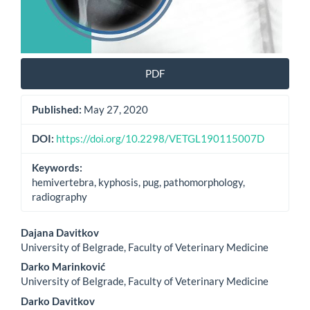
PDF
Published:
May 27, 2020
DOI:
https://doi.org/10.2298/VETGL190115007D
Keywords:
hemivertebra, kyphosis, pug, pathomorphology,
radiography
Main
Dajana Davitkov
University of Belgrade, Faculty of Veterinary Medicine
Article
Darko Marinković
Content
University of Belgrade, Faculty of Veterinary Medicine
Darko Davitkov