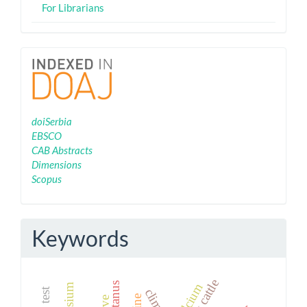
For Librarians
Indexing
doiSerbia
EBSCO
CAB Abstracts
Dimensions
Scopus
Keywords
dairy cattle
tetanus
calcium