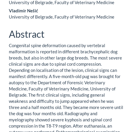
University of Belgrade, Faculty of Veterinary Medicine
Vladimir Nešić
University of Belgrade, Faculty of Veterinary Medicine
Abstract
Congenital spine deformation caused by vertebral
malformation is reported in different brachycephalic dog
breeds, but also in other large dog breeds. The most severe
clinical signs are due to spinal cord compression.
Depending on localisation of the lesion, clinical signs can
manifest differently. A five-month-old pug was brought for
autopsy to the Department of Forensic Veterinary
Medicine, Faculty of Veterinary Medicine, University of
Belgrade. The first clinical signs, including general
weakness and difficulty to jump appeared when he was
three and a half months old. They became more severe until
the dog was four months old. Radiography and
myelography showed severe kyphosis and spinal cord
compression in the T8-T9 region. After euthanasia, an
autopsy was performed. Pathomorphological examination