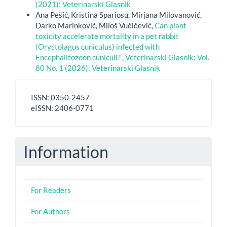
(2021): Veterinarski Glasnik
Ana Pešić, Kristina Spariosu, Mirjana Milovanović,
Darko Marinković, Miloš Vučičević,
Can plant
toxicity accelerate mortality in a pet rabbit
(Oryctolagus cuniculus) infected with
Encephalitozoon cuniculi?
,
Veterinarski Glasnik: Vol.
80 No. 1 (2026): Veterinarski Glasnik
ISSN
ISSN: 0350-2457
-
eISSN: 2406-0771
eISSN
Information
For Readers
For Authors