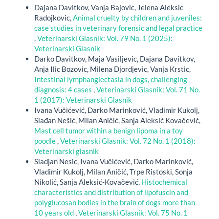
Dajana Davitkov, Vanja Bajovic, Jelena Aleksic
Radojkovic,
Animal cruelty by children and juveniles:
case studies in veterinary forensic and legal practice
,
Veterinarski Glasnik: Vol. 79 No. 1 (2025):
Veterinarski Glasnik
Darko Davitkov, Maja Vasiljevic, Dajana Davitkov,
Anja Ilic Bozovic, Milena Djordjevic, Vanja Krstic,
Intestinal lymphangiectasia in dogs, challenging
diagnosis: 4 cases
,
Veterinarski Glasnik: Vol. 71 No.
1 (2017): Veterinarski Glasnik
Ivana Vučićević, Darko Marinković, Vladimir Kukolj,
Slađan Nešić, Milan Aničić, Sanja Aleksić Kovačević,
Mast cell tumor within a benign lipoma in a toy
poodle
,
Veterinarski Glasnik: Vol. 72 No. 1 (2018):
Veterinarski glasnik
Sladjan Nesic, Ivana Vučićević, Darko Marinković,
Vladimir Kukolj, Milan Aničić, Trpe Ristoski, Sonja
Nikolić, Sanja Aleksić-Kovačević,
Histochemical
characteristics and distribution of lipofuscin and
polyglucosan bodies in the brain of dogs more than
10 years old
,
Veterinarski Glasnik: Vol. 75 No. 1