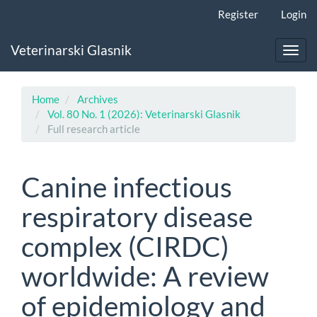
Main
Register
Login
Navigation
Main
Veterinarski Glasnik
Content
Toggl
Sidebar
navig
Home
Archives
Vol. 80 No. 1 (2026): Veterinarski Glasnik
Full research article
Canine infectious
respiratory disease
complex (CIRDC)
worldwide: A review
of epidemiology and