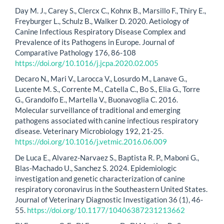
Day M. J., Carey S., Clercx C., Kohnx B., Marsillo F., Thiry E.,
Freyburger L., Schulz B., Walker D. 2020. Aetiology of
Canine Infectious Respiratory Disease Complex and
Prevalence of its Pathogens in Europe. Journal of
Comparative Pathology 176, 86-108
https://doi.org/10.1016/j.jcpa.2020.02.005
Decaro N., Mari V., Larocca V., Losurdo M., Lanave G.,
Lucente M. S., Corrente M., Catella C., Bo S., Elia G., Torre
G., Grandolfo E., Martella V., Buonavoglia C. 2016.
Molecular surveillance of traditional and emerging
pathogens associated with canine infectious respiratory
disease. Veterinary Microbiology 192, 21-25.
https://doi.org/10.1016/j.vetmic.2016.06.009
De Luca E., Alvarez-Narvaez S., Baptista R. P., Maboni G.,
Blas-Machado U., Sanchez S. 2024. Epidemiologic
investigation and genetic characterization of canine
respiratory coronavirus in the Southeastern United States.
Journal of Veterinary Diagnostic Investigation 36 (1), 46-
55.
https://doi.org/10.1177/10406387231213662