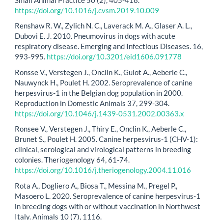
https://doi.org/10.1016/j.cvsm.2019.10.009
Renshaw R. W., Zylich N. C., Laverack M. A., Glaser A. L.,
Dubovi E. J. 2010. Pneumovirus in dogs with acute
respiratory disease. Emerging and Infectious Diseases. 16,
993-995.
https://doi.org/10.3201/eid1606.091778
Ronsse V., Verstegen J., Onclin K., Guiot A., Aeberle C.,
Nauwynck H., Poulet H. 2002. Seroprevalence of canine
herpesvirus-1 in the Belgian dog population in 2000.
Reproduction in Domestic Animals 37, 299-304.
https://doi.org/10.1046/j.1439-0531.2002.00363.x
Ronsee V., Verstegen J., Thiry E., Onclin K., Aeberle C.,
Brunet S., Poulet H. 2005. Canine herpesvirus-1 (CHV-1):
clinical, serological and virological patterns in breeding
colonies. Theriogenology 64, 61-74.
https://doi.org/10.1016/j.theriogenology.2004.11.016
Rota A., Dogliero A., Biosa T., Messina M., Pregel P.,
Masoero L. 2020. Seroprevalence of canine herpesvirus-1
in breeding dogs with or without vaccination in Northwest
Italy. Animals 10 (7), 1116.