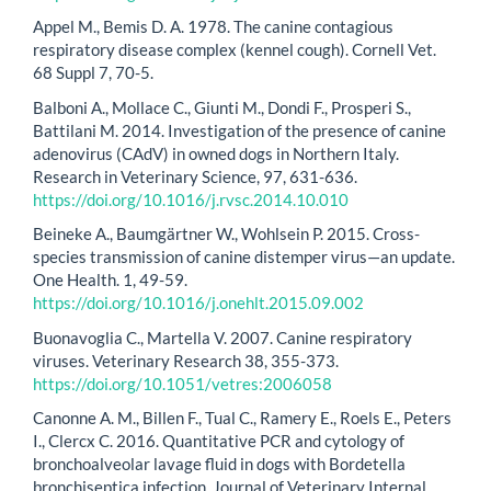
Appel M., Bemis D. A. 1978. The canine contagious
respiratory disease complex (kennel cough). Cornell Vet.
68 Suppl 7, 70-5.
Balboni A., Mollace C., Giunti M., Dondi F., Prosperi S.,
Battilani M. 2014. Investigation of the presence of canine
adenovirus (CAdV) in owned dogs in Northern Italy.
Research in Veterinary Science, 97, 631-636.
https://doi.org/10.1016/j.rvsc.2014.10.010
Beineke A., Baumgärtner W., Wohlsein P. 2015. Cross-
species transmission of canine distemper virus—an update.
One Health. 1, 49-59.
https://doi.org/10.1016/j.onehlt.2015.09.002
Buonavoglia C., Martella V. 2007. Canine respiratory
viruses. Veterinary Research 38, 355-373.
https://doi.org/10.1051/vetres:2006058
Canonne A. M., Billen F., Tual C., Ramery E., Roels E., Peters
I., Clercx C. 2016. Quantitative PCR and cytology of
bronchoalveolar lavage fluid in dogs with Bordetella
bronchiseptica infection. Journal of Veterinary Internal