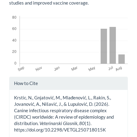
studies and improved vaccine coverage.
Downloads
Article
How to Cite
Details
Krstic, N., Gnjatović, M., Mlađenović, L., Rakin, S.,
Jovanović, A., Nišavić, J., & Lupulović, D. (2026).
Canine infectious respiratory disease complex
(CIRDC) worldwide: A review of epidemiology and
distribution.
Veterinarski Glasnik
,
80
(1).
https://doi.org/10.2298/VETGL250718015K