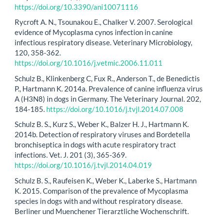
https://doi.org/10.3390/ani10071116
Rycroft A. N., Tsounakou E., Chalker V. 2007. Serological
evidence of Mycoplasma cynos infection in canine
infectious respiratory disease. Veterinary Microbiology,
120, 358-362.
https://doi.org/10.1016/j.vetmic.2006.11.011
Schulz B., Klinkenberg C, Fux R., Anderson T., de Benedictis
P., Hartmann K. 2014a. Prevalence of canine influenza virus
A (H3N8) in dogs in Germany. The Veterinary Journal. 202,
184-185.
https://doi.org/10.1016/j.tvjl.2014.07.008
Schulz B. S., Kurz S., Weber K., Balzer H. J., Hartmann K.
2014b. Detection of respiratory viruses and Bordetella
bronchiseptica in dogs with acute respiratory tract
infections. Vet. J. 201 (3), 365-369.
https://doi.org/10.1016/j.tvjl.2014.04.019
Schulz B. S., Raufeisen K., Weber K., Laberke S., Hartmann
K. 2015. Comparison of the prevalence of Mycoplasma
species in dogs with and without respiratory disease.
Berliner und Muenchener Tierarztliche Wochenschrift.