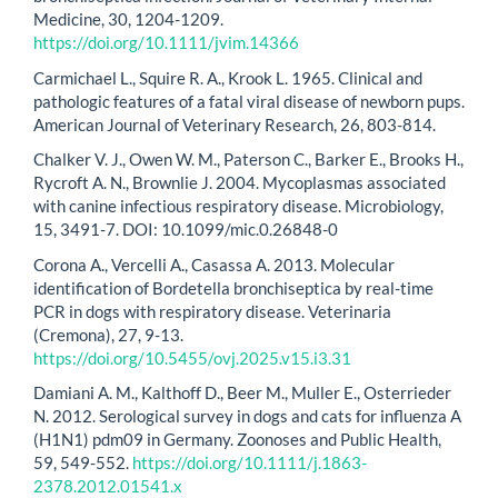
Medicine, 30, 1204-1209.
https://doi.org/10.1111/jvim.14366
Carmichael L., Squire R. A., Krook L. 1965. Clinical and
pathologic features of a fatal viral disease of newborn pups.
American Journal of Veterinary Research, 26, 803-814.
Chalker V. J., Owen W. M., Paterson C., Barker E., Brooks H.,
Rycroft A. N., Brownlie J. 2004. Mycoplasmas associated
with canine infectious respiratory disease. Microbiology,
15, 3491-7. DOI: 10.1099/mic.0.26848-0
Corona A., Vercelli A., Casassa A. 2013. Molecular
identification of Bordetella bronchiseptica by real-time
PCR in dogs with respiratory disease. Veterinaria
(Cremona), 27, 9-13.
https://doi.org/10.5455/ovj.2025.v15.i3.31
Damiani A. M., Kalthoff D., Beer M., Muller E., Osterrieder
N. 2012. Serological survey in dogs and cats for influenza A
(H1N1) pdm09 in Germany. Zoonoses and Public Health,
59, 549-552.
https://doi.org/10.1111/j.1863-
2378.2012.01541.x