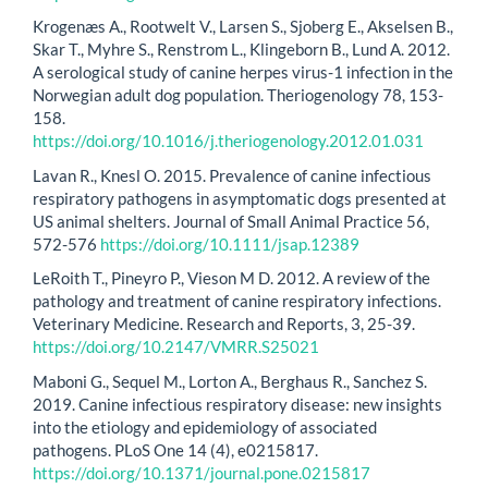
Krogenæs A., Rootwelt V., Larsen S., Sjoberg E., Akselsen B.,
Skar T., Myhre S., Renstrom L., Klingeborn B., Lund A. 2012.
A serological study of canine herpes virus-1 infection in the
Norwegian adult dog population. Theriogenology 78, 153-
158.
https://doi.org/10.1016/j.theriogenology.2012.01.031
Lavan R., Knesl O. 2015. Prevalence of canine infectious
respiratory pathogens in asymptomatic dogs presented at
US animal shelters. Journal of Small Animal Practice 56,
572-576
https://doi.org/10.1111/jsap.12389
LeRoith T., Pineyro P., Vieson M D. 2012. A review of the
pathology and treatment of canine respiratory infections.
Veterinary Medicine. Research and Reports, 3, 25-39.
https://doi.org/10.2147/VMRR.S25021
Maboni G., Sequel M., Lorton A., Berghaus R., Sanchez S.
2019. Canine infectious respiratory disease: new insights
into the etiology and epidemiology of associated
pathogens. PLoS One 14 (4), e0215817.
https://doi.org/10.1371/journal.pone.0215817