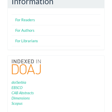
Information
For Readers
For Authors
For Librarians
Indexing
doiSerbia
EBSCO
CAB Abstracts
Dimensions
Scopus