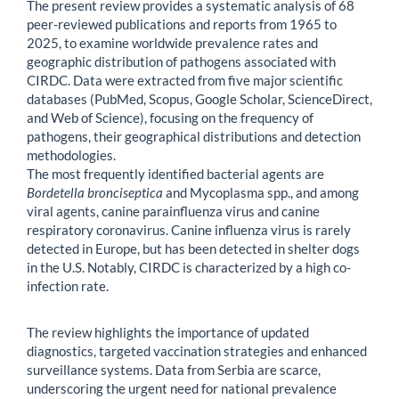
The present review provides a systematic analysis of 68
peer-reviewed publications and reports from 1965 to
2025, to examine worldwide prevalence rates and
geographic distribution of pathogens associated with
CIRDC. Data were extracted from five major scientific
databases (PubMed, Scopus, Google Scholar, ScienceDirect,
and Web of Science), focusing on the frequency of
pathogens, their geographical distributions and detection
methodologies.
The most frequently identified bacterial agents are
Bordetella bronciseptica
and Mycoplasma spp., and among
viral agents, canine parainfluenza virus and canine
respiratory coronavirus. Canine influenza virus is rarely
detected in Europe, but has been detected in shelter dogs
in the U.S. Notably, CIRDC is characterized by a high co-
infection rate.
The review highlights the importance of updated
diagnostics, targeted vaccination strategies and enhanced
surveillance systems. Data from Serbia are scarce,
underscoring the urgent need for national prevalence