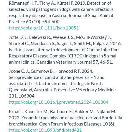
Rümenapf H. T., Tichy A., Künzel F. 2019. Detection of
selected viral pathogens in dogs with canine infectious
respiratory disease in Austria. Journal of Small Animal
Practice 60 (10), 594-600.
https://doi.org/10.1111/jsap.13051
Joffe D. J., Lelewski R., Weese J. S., McGill-Worsley J.,
Shankel C., Mendonca S., Sager T., Smith M., Poljak Z. 2016.
Factors associated with development of Canine Infectious
Respiratory Disease Complex (CIRDC) in dogs in 5 small
animal clinics. Canadian Veterinary Journal 57, 46-51.
Joone C. J., Gummow B., Horwood P. F. 2024.
Seroprevalence of canid alphaherpesvirus – 1 and
associated risk factors in domestic dogs in North
Queensland, Australia. Preventive Veterinary Medicine.
231, 106304.
https://doi.org/10.1016/j.prevetmed.2024.106304
Kraai I., Knoester M., Bathoorn E., Bakker M., Nijland M.
2023. Zoonotic transmission of vaccine-derived Bordetella
bronchiseptica. Open Forum Infectious Diseases 10 (8).
https://doi.org/10.1093/ofid/ofad421