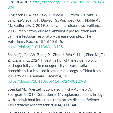
128, 304-309.
http://dx.doi.org/10.2376/0005-9366-128-
304
Singleton D. A., Stavisky J., Jewell C., Smyth S., Brant B.,
Sanchez-Vizcaino F., Dawson S., Pinchbeck G. I., Noble P. J.
M., Radford A. D. 2019. Small animal disease surveillance
2019: respiratory disease, antibiotic prescription and
canine infectious respiratory disease complex. The
Veterinary Record 184, 640-645.
https://doi.org/10.1136/vr.l3128
Shang Q., Gao W., Zhang X., Zhao J., Wu Y., Li H., Zhou M., Fu
Z. F., Zhang C. 2024. Investigation of the epidemiology,
pathogenicity and immunogenicity of Bordetella
bronchiseptica isolated from cats and dogs in China from
2021 to 2023. Animal Disease 4, 16.
https://doi.org/10.1186/s44149-024-00120-3
Stejskal M., Kuenzel F., Loncaric I., Tichy A., Hiebl A.,
Spergser J. 2017 Detection of Mycoplasma species in dogs
with and without infectious respiratory disease. Wiener
Tierarztliche Monatsschrift 104, 331-340.
Sowman H. R., Cave N. J., Dunowska M. 2018. A survey of