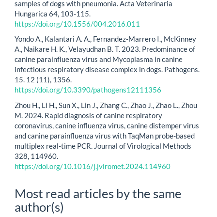
samples of dogs with pneumonia. Acta Veterinaria
Hungarica 64, 103-115.
https://doi.org/10.1556/004.2016.011
Yondo A., Kalantari A. A., Fernandez-Marrero I., McKinney
A., Naikare H. K., Velayudhan B. T. 2023. Predominance of
canine parainfluenza virus and Mycoplasma in canine
infectious respiratory disease complex in dogs. Pathogens.
15. 12 (11), 1356.
https://doi.org/10.3390/pathogens12111356
Zhou H., Li H., Sun X., Lin J., Zhang C., Zhao J., Zhao L., Zhou
M. 2024. Rapid diagnosis of canine respiratory
coronavirus, canine influenza virus, canine distemper virus
and canine parainfluenza virus with TaqMan probe-based
multiplex real-time PCR. Journal of Virological Methods
328, 114960.
https://doi.org/10.1016/j.jviromet.2024.114960
Most read articles by the same
author(s)