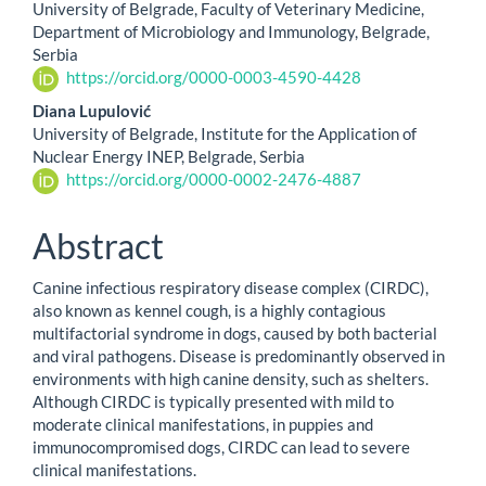
University of Belgrade, Faculty of Veterinary Medicine,
Department of Microbiology and Immunology, Belgrade,
Serbia
https://orcid.org/0000-0003-4590-4428
Diana Lupulović
University of Belgrade, Institute for the Application of
Nuclear Energy INEP, Belgrade, Serbia
https://orcid.org/0000-0002-2476-4887
Abstract
Canine infectious respiratory disease complex (CIRDC),
also known as kennel cough, is a highly contagious
multifactorial syndrome in dogs, caused by both bacterial
and viral pathogens. Disease is predominantly observed in
environments with high canine density, such as shelters.
Although CIRDC is typically presented with mild to
moderate clinical manifestations, in puppies and
immunocompromised dogs, CIRDC can lead to severe
clinical manifestations.