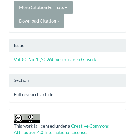
More Citation Formats
Download Citation
Issue
Vol. 80 No. 1 (2026): Veterinarski Glasnik
Section
Full research article
This work is licensed under a
Creative Commons
Attribution 4.0 International License
.