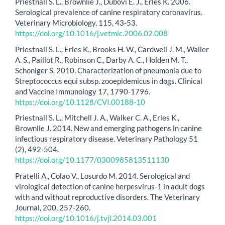
Priestnall S. L., Brownlie J., Dubovi E. J., Erles K. 2006.
Serological prevalence of canine respiratory coronavirus.
Veterinary Microbiology, 115, 43-53.
https://doi.org/10.1016/j.vetmic.2006.02.008
Priestnall S. L., Erles K., Brooks H. W., Cardwell J. M., Waller
A. S., Paillot R., Robinson C., Darby A. C., Holden M. T.,
Schoniger S. 2010. Characterization of pneumonia due to
Streptococcus equi subsp. zooepidemicus in dogs. Clinical
and Vaccine Immunology 17, 1790-1796.
https://doi.org/10.1128/CVI.00188-10
Priestnall S. L., Mitchell J. A., Walker C. A., Erles K.,
Brownlie J. 2014. New and emerging pathogens in canine
infectious respiratory disease. Veterinary Pathology 51
(2), 492-504.
https://doi.org/10.1177/0300985813511130
Pratelli A., Colao V., Losurdo M. 2014. Serological and
virological detection of canine herpesvirus-1 in adult dogs
with and without reproductive disorders. The Veterinary
Journal, 200, 257-260.
https://doi.org/10.1016/j.tvjl.2014.03.001