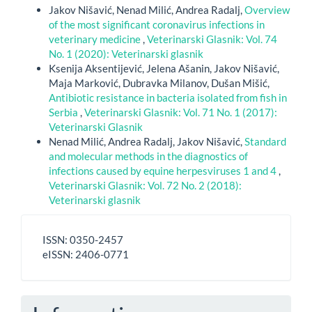
Jakov Nišavić, Nenad Milić, Andrea Radalj,
Overview
of the most significant coronavirus infections in
veterinary medicine
,
Veterinarski Glasnik: Vol. 74
No. 1 (2020): Veterinarski glasnik
Ksenija Aksentijević, Jelena Ašanin, Jakov Nišavić,
Maja Marković, Dubravka Milanov, Dušan Mišić,
Antibiotic resistance in bacteria isolated from fish in
Serbia
,
Veterinarski Glasnik: Vol. 71 No. 1 (2017):
Veterinarski Glasnik
Nenad Milić, Andrea Radalj, Jakov Nišavić,
Standard
and molecular methods in the diagnostics of
infections caused by equine herpesviruses 1 and 4
,
Veterinarski Glasnik: Vol. 72 No. 2 (2018):
Veterinarski glasnik
ISSN
ISSN: 0350-2457
-
eISSN: 2406-0771
eISSN