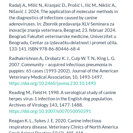
Radalj A., Milić N., Kranjaić D., Prošić I., Ilić M., Nikšić A.,
Nišavić J. 2024. The application of molecular methods in
the diagnostics of infections caused by canine
adenoviruses. In: Zbornik predavanja XLV Seminara za
inovacije znanja veterinara, Beograd, 23. februar 2024.
Beograd. Fakultet veterinarske medicine, Univerzitet u
Beogradu, Centar za izdavačku delatnost i promet učila.
133-141. ISBN 978-86-80446-68-4
Radhakrishnan A., Drobatz K. J., Culp W. T. N., King L. G.
2007. Community – acquired infectious pneumonia in
puppies: 65 cases (1993-2002). Journal of the American
Veterinary Medical Association, 10, 1493-1497.
https://doi.org/10.2460/javma.230.10.1493
Reading M., Field H. 1998. A serological study of canine
herpes virus-1 infection in the English dog population.
Archives of Virology 143, 1477-1488.
https://doi.org/10.1007/s007050050391
Reagan K. L., Sykes J. E. 2020. Canine infectious
respiratory disease. Veterinary Clinics of North America
Small Animal Practice 50 (2), 405-418.