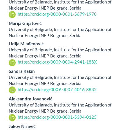
University of Belgrade, Institute for the Application of
Article
Nuclear Energy INEP, Belgrade, Serbia
https://orcid.org/0000-0001-5679-1970
Content
Marija Gnjatović
University of Belgrade, Institute for the Application of
Nuclear Energy INEP, Belgrade, Serbia
Lidija Mlađenović
University of Belgrade, Institute for the Application of
Nuclear Energy INEP, Belgrade, Serbia
https://orcid.org/0009-0004-2941-188X
Sandra Rakin
University of Belgrade, Institute for the Application of
Nuclear Energy INEP, Belgrade, Serbia
https://orcid.org/0009-0007-4016-3882
Aleksandra Jovanović
University of Belgrade, Institute for the Application of
Nuclear Energy INEP, Belgrade, Serbia
https://orcid.org/0000-0001-5394-0125
Jakov Nišavić