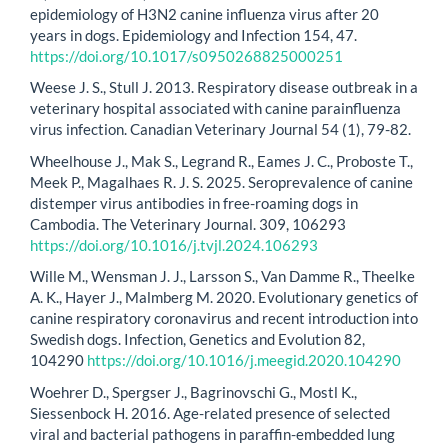
epidemiology of H3N2 canine influenza virus after 20
years in dogs. Epidemiology and Infection 154, 47.
https://doi.org/10.1017/s0950268825000251
Weese J. S., Stull J. 2013. Respiratory disease outbreak in a
veterinary hospital associated with canine parainfluenza
virus infection. Canadian Veterinary Journal 54 (1), 79-82.
Wheelhouse J., Mak S., Legrand R., Eames J. C., Proboste T.,
Meek P., Magalhaes R. J. S. 2025. Seroprevalence of canine
distemper virus antibodies in free-roaming dogs in
Cambodia. The Veterinary Journal. 309, 106293
https://doi.org/10.1016/j.tvjl.2024.106293
Wille M., Wensman J. J., Larsson S., Van Damme R., Theelke
A. K., Hayer J., Malmberg M. 2020. Evolutionary genetics of
canine respiratory coronavirus and recent introduction into
Swedish dogs. Infection, Genetics and Evolution 82,
104290
https://doi.org/10.1016/j.meegid.2020.104290
Woehrer D., Spergser J., Bagrinovschi G., Mostl K.,
Siessenbock H. 2016. Age-related presence of selected
viral and bacterial pathogens in paraffin-embedded lung