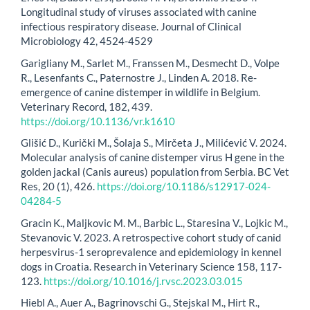
Longitudinal study of viruses associated with canine
infectious respiratory disease. Journal of Clinical
Microbiology 42, 4524-4529
Garigliany M., Sarlet M., Franssen M., Desmecht D., Volpe
R., Lesenfants C., Paternostre J., Linden A. 2018. Re-
emergence of canine distemper in wildlife in Belgium.
Veterinary Record, 182, 439.
https://doi.org/10.1136/vr.k1610
Glišić D., Kurički M., Šolaja S., Mirčeta J., Milićević V. 2024.
Molecular analysis of canine distemper virus H gene in the
golden jackal (Canis aureus) population from Serbia. BC Vet
Res, 20 (1), 426.
https://doi.org/10.1186/s12917-024-
04284-5
Gracin K., Maljkovic M. M., Barbic L., Staresina V., Lojkic M.,
Stevanovic V. 2023. A retrospective cohort study of canid
herpesvirus-1 seroprevalence and epidemiology in kennel
dogs in Croatia. Research in Veterinary Science 158, 117-
123.
https://doi.org/10.1016/j.rvsc.2023.03.015
Hiebl A., Auer A., Bagrinovschi G., Stejskal M., Hirt R.,