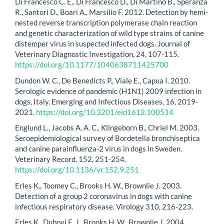
Di Francesco C. E., Di Francesco D., Di Martino B., Speranza
R., Santori D., Boari A., Marsilio F. 2012. Detection by hemi-
nested reverse transcription polymerase chain reaction
and genetic characterization of wild type strains of canine
distemper virus in suspected infected dogs. Journal of
Veterinary Diagnostic Investigation, 24, 107-115.
https://doi.org/10.1177/1040638711425700
Dundon W. C., De Benedicts P., Viale E., Capua I. 2010.
Serologic evidence of pandemic (H1N1) 2009 infection in
dogs, Italy. Emerging and Infectious Diseases, 16, 2019-
2021.
https://doi.org/10.3201/eid1612.100514
Englund L., Jacobs A. A. C., Klingeborn B., Chriel M. 2003.
Seroepidemiological survey of Bordetella bronchiseptica
and canine parainfluenza-2 virus in dogs in Sweden.
Veterinary Record, 152, 251-254.
https://doi.org/10.1136/vr.152.9.251
Erles K., Toomey C., Brooks H. W., Brownlie J. 2003.
Detection of a group 2 coronavirus in dogs with canine
infectious respiratory disease. Virology 310, 216-223.
Erles K., Dubovi E. J., Brooks H. W., Brownlie J. 2004.