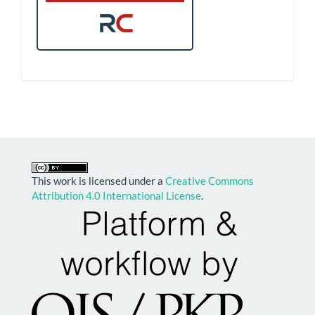
This work is licensed under a
Creative Commons
Attribution 4.0 International License
.