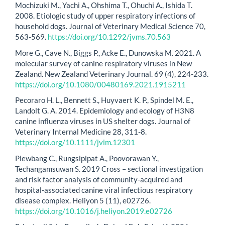
Mochizuki M., Yachi A., Ohshima T., Ohuchi A., Ishida T.
2008. Etiologic study of upper respiratory infections of
household dogs. Journal of Veterinary Medical Science 70,
563-569.
https://doi.org/10.1292/jvms.70.563
More G., Cave N., Biggs P., Acke E., Dunowska M. 2021. A
molecular survey of canine respiratory viruses in New
Zealand. New Zealand Veterinary Journal. 69 (4), 224-233.
https://doi.org/10.1080/00480169.2021.1915211
Pecoraro H. L., Bennett S., Huyvaert K. P., Spindel M. E.,
Landolt G. A. 2014. Epidemiology and ecology of H3N8
canine influenza viruses in US shelter dogs. Journal of
Veterinary Internal Medicine 28, 311-8.
https://doi.org/10.1111/jvim.12301
Piewbang C., Rungsipipat A., Poovorawan Y.,
Techangamsuwan S. 2019 Cross – sectional investigation
and risk factor analysis of community-acquired and
hospital-associated canine viral infectious respiratory
disease complex. Heliyon 5 (11), e02726.
https://doi.org/10.1016/j.heliyon.2019.e02726