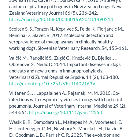
canine respiratory pathogens in New Zealand dogs. New
Zealand Veterinary Journal 66 (5), 236-242.
https://doi.org/10.1080/00480169.2018.1490214
Scolten S. S., Tonzon N., Koprivec S., Felda K., Florjancic M.,
Bencina D., Slavec B. 2017. Molecular detection and
seroprevalence of mycoplasmas in clinically healthy
working dogs. Slovenian Veterinary Research. 54, 155-161.
Valčić M., Radojičić S., Žugić G., Kneževič D., Bjelica J.,
Obrenović S., Nedić D. 2014. Important diseases in dogs
and cats and new trends in immunoprophylaxis.
Veterinarski Žurnal Republike Srpske. 14 (2), 163-180.
http://dx.doi.org/10.7251/VETJ1402163V
Viitanen S. J., Lappalainen A., Rajamaki M. M. 2015. Co-
infections with respiratory viruses in dogs with bacterial
pneumonia. Journal of Veterinary Internal Medicine 29 (2),
544-551.
https://doi.org/10.1111/jvim.12553
Wasik B. R., Damodaran L., Maltepes M. A., Voorhees I. E.
H., Leutenegger C. M., Newbury S., Moncla L. H., Dalziel B.
D., Goodman L. B., Parrish C. R. 2025. The evolution and