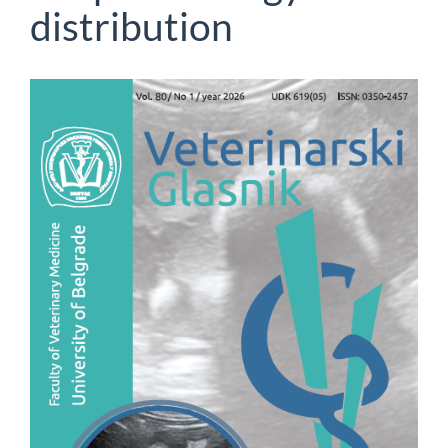
distribution
Article
Sidebar