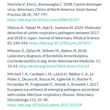
Martella V., Elia G., Buonavoglia C. 2008. Canine distemper
virus. Veterinary Clinics of North America: Small Animal
Practice 38 (4), 787-797.
https://doi.org/10.1016/j.cvsm.2008.02.007
Matsuu A., Yabuki M., Aoki E., Iwahana M. 2020. Molecular
detection of canine respiratory pathogens between 2017
and 2018 in Japan. Journal of Veterinary Medical Science.
82, 690-694.
https://doi.org/10.1292/jvms.20-0017
Milanov D., Djilas M., Velhner M., Aleksic N. 2018.
Laboratory diagnosis of Bordetella bronchiseptica
tracheobronchitis in dog. Arhiv Veterinarske Medicine, 11,
33-41.
http://dx.doi.org/10.46784/e-avm.v11i2.24
Mitchell J. A., Cardwell J. M., Leach H., Walker C. A., Le
Poder S., Decaro N., Rusvai M., Egberink H., Rottier P.,
Fernandez M., Fragkiadaki E., Shields S., Brownlie J. 2017.
European surveillance of emerging pathogens associated
with canine infectious respiratory disease. Veterinary
Microbiology 212, 31-38.
https://doi.org/10.1016/j.vetmic.2017.10.019