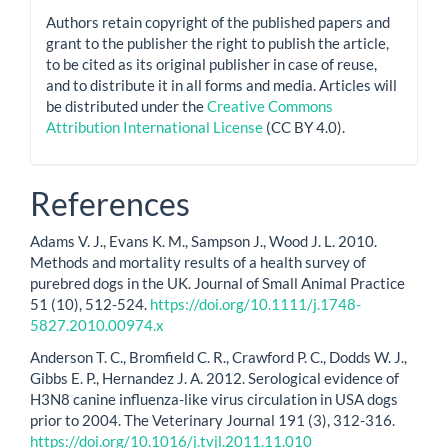
Authors retain copyright of the published papers and
grant to the publisher the right to publish the article,
to be cited as its original publisher in case of reuse,
and to distribute it in all forms and media. Articles will
be distributed under the
Creative Commons
Attribution International License
(CC BY 4.0).
References
Adams V. J., Evans K. M., Sampson J., Wood J. L. 2010.
Methods and mortality results of a health survey of
purebred dogs in the UK. Journal of Small Animal Practice
51 (10), 512-524.
https://doi.org/10.1111/j.1748-
5827.2010.00974.x
Anderson T. C., Bromfield C. R., Crawford P. C., Dodds W. J.,
Gibbs E. P., Hernandez J. A. 2012. Serological evidence of
H3N8 canine influenza-like virus circulation in USA dogs
prior to 2004. The Veterinary Journal 191 (3), 312-316.
https://doi.org/10.1016/j.tvjl.2011.11.010