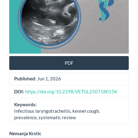
PDF
Published:
Jun 1, 2026
DOI:
https://doi.org/10.2298/VETGL250718015K
Keywords:
Infectious laryngotracheitis, kennel cough,
prevalence, systematic review
Main
Nemanja Krstic