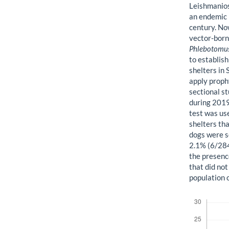
Leishmanios
an endemic r
century. No
vector-borne
Phlebotomu
to establis
shelters in
apply proph
sectional s
during 201
test was use
shelters th
dogs were s
2.1% (6/284
the presenc
that did no
population o
Downloads