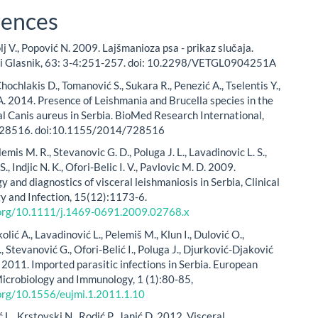
rences
olj V., Popović N. 2009. Lajšmanioza psa - prikaz slučaja.
ki Glasnik, 63: 3-4:251-257. doi: 10.2298/VETGL0904251A
Chochlakis D., Tomanović S., Sukara R., Penezić A., Tselentis Y.,
A. 2014. Presence of Leishmania and Brucella species in the
al Canis aureus in Serbia. BioMed Research International,
 728516. doi:10.1155/2014/728516
lemis M. R., Stevanovic G. D., Poluga J. L., Lavadinovic L. S.,
S., Indjic N. K., Ofori-Belic I. V., Pavlovic M. D. 2009.
 and diagnostics of visceral leishmaniosis in Serbia, Clinical
y and Infection, 15(12):1173-6.
i.org/10.1111/j.1469-0691.2009.02768.x
kolić A., Lavadinović L., Pelemiš M., Klun I., Dulović O.,
, Stevanović G., Ofori-Belić I., Poluga J., Djurković-Djaković
ć 2011. Imported parasitic infections in Serbia. European
Microbiology and Immunology, 1 (1):80-85,
.org/10.1556/eujmi.1.2011.1.10
., Krstovski N., Rodić P., Janić D. 2012. Visceral