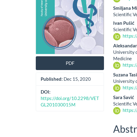
Smiljana Mi
Scientific V
Ivan Pušić
Scientific V
https:
Aleksandar
University 
Medicine
PDF
https:
Suzana Tasi
Published:
Dec 15, 2020
University 
https:
DOI:
Sara Savić
https://doi.org/10.2298/VET
Scientific V
GL201030015M
https:
Abstr