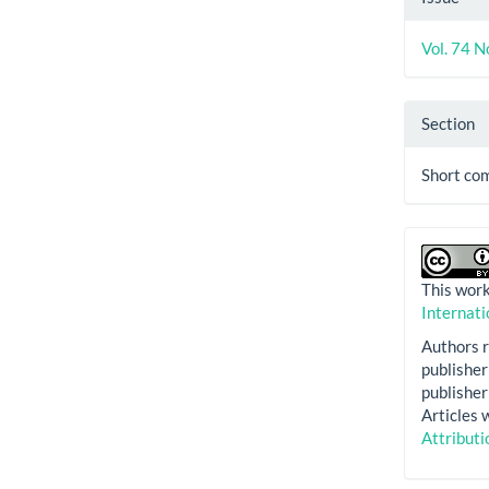
Vol. 74 N
Section
Short co
This work
Internati
Authors r
publisher 
publisher 
Articles 
Attributi