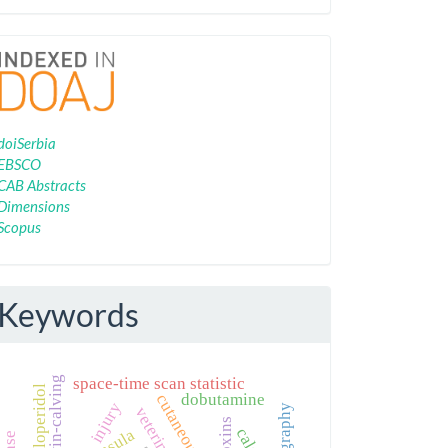
Indexing
doiSerbia
EBSCO
CAB Abstracts
Dimensions
Scopus
Keywords
twin-calving
space-time scan statistic
haloperidol
dobutamine
injury