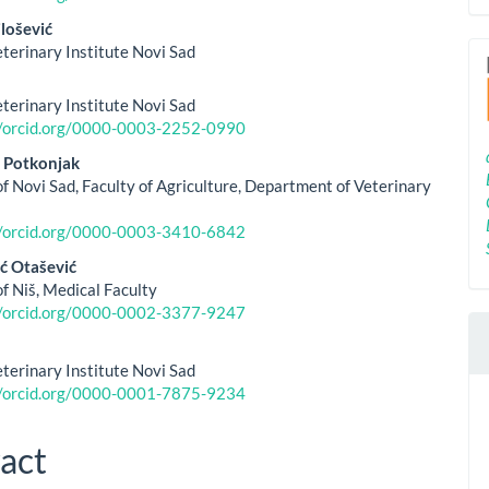
lošević
eterinary Institute Novi Sad
eterinary Institute Novi Sad
//orcid.org/0000-0003-2252-0990
 Potkonjak
of Novi Sad, Faculty of Agriculture, Department of Veterinary
//orcid.org/0000-0003-3410-6842
ć Otašević
of Niš, Medical Faculty
//orcid.org/0000-0002-3377-9247
eterinary Institute Novi Sad
//orcid.org/0000-0001-7875-9234
act