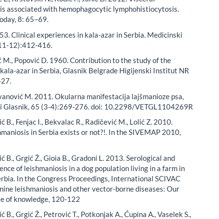
is associated with hemophagocytic lymphohistiocytosis.
Today, 8: 65–69.
53. Clinical experiences in kala-azar in Serbia. Medicinski
(11-12):412-416.
 M., Popović D. 1960. Contribution to the study of the
kala-azar in Serbia, Glasnik Belgrade Higijenski Institut NR
-27.
ovanović M. 2011. Okularna manifestacija lajšmanioze psa,
ki Glasnik, 65 (3-4):269-276. doi: 10.2298/VETGL1104269R
dić B., Fenjac I., Bekvalac R., Radičević M., Lolić Z. 2010.
hmaniosis in Serbia exists or not?!. In the SIVEMAP 2010,
dić B., Grgić Ž., Gioia B., Gradoni L. 2013. Serological and
dence of leishmaniosis in a dog population living in a farm in
rbia. In the Congress Proceedings, International SCIVAC
nine leishmaniosis and other vector-borne diseases: Our
te of knowledge, 120-122
ić B., Grgić Ž., Petrović T., Potkonjak A., Ćupina A., Vaselek S.,