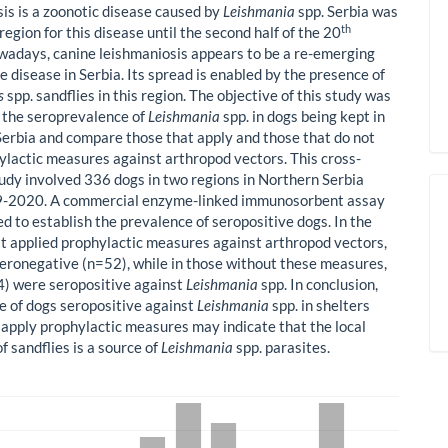
is is a zoonotic disease caused by
Leishmania
spp. Serbia was
th
egion for this disease until the second half of the 20
wadays, canine leishmaniosis appears to be a re-emerging
 disease in Serbia. Its spread is enabled by the presence of
s
spp. sandflies in this region. The objective of this study was
h the seroprevalence of
Leishmania
spp. in dogs being kept in
 Serbia and compare those that apply and those that do not
ylactic measures against arthropod vectors. This cross-
tudy involved 336 dogs in two regions in Northern Serbia
9-2020. A commercial enzyme-linked immunosorbent assay
d to establish the prevalence of seropositive dogs. In the
at applied prophylactic measures against arthropod vectors,
eronegative (n=52), while in those without these measures,
) were seropositive against
Leishmania
spp. In conclusion,
e of dogs seropositive against
Leishmania
spp. in shelters
t apply prophylactic measures may indicate that the local
f sandflies is a source of
Leishmania
spp. parasites.