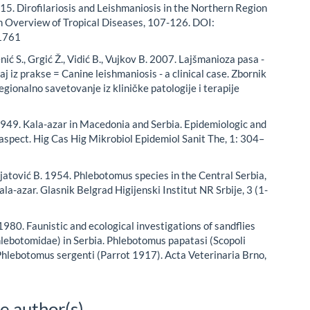
015. Dirofilariosis and Leishmaniosis in the Northern Region
An Overview of Tropical Diseases, 107-126. DOI:
1761
ić S., Grgić Ž., Vidić B., Vujkov B. 2007. Lajšmanioza pasa -
čaj iz prakse = Canine leishmaniosis - a clinical case. Zbornik
egionalno savetovanje iz kliničke patologije i terapije
. 1949. Kala-azar in Macedonia and Serbia. Epidemiologic and
aspect. Hig Cas Hig Mikrobiol Epidemiol Sanit The, 1: 304–
njatović B. 1954. Phlebotomus species in the Central Serbia,
ala-azar. Glasnik Belgrad Higijenski Institut NR Srbije, 3 (1-
1980. Faunistic and ecological investigations of sandflies
hlebotomidae) in Serbia. Phlebotomus papatasi (Scopoli
hlebotomus sergenti (Parrot 1917). Acta Veterinaria Brno,
e author(s)