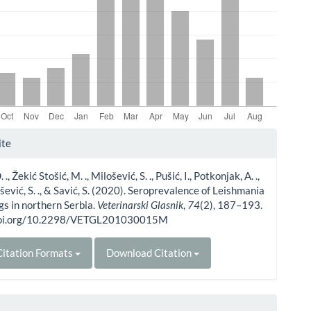
le
ite
ls
., Žekić Stošić, M. ., Milošević, S. ., Pušić, I., Potkonjak, A. .,
šević, S. ., & Savić, S. (2020). Seroprevalence of Leishmania
ogs in northern Serbia.
Veterinarski Glasnik
,
74
(2), 187–193.
/doi.org/10.2298/VETGL201030015M
itation Formats
Download Citation