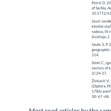
Petrić D. 2
of Serbia. 
10.5772/6
Savić-Jevđen
klinički slu
radova, IX r
životinja, 2
Saulic S. P
geographic 
314.
Simić C., Ig
vectors of k
2):24-27.
Živković V. 
(Diptera, P
1786) and P
30: 67–68.
Most read articles by the sam