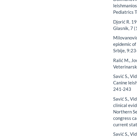
leishmanios
Pediatrics 
Djorić R. 19
Glasnik, 7 
Milovanović
epidemic of 
Srbije, 9:23
Ralić M., J
Veterinars
Savić S., Vi
Canine leis
241-243
Savić S., Vi
clinical evi
Northern Se
congress ca
current sta
Savić S., Vid