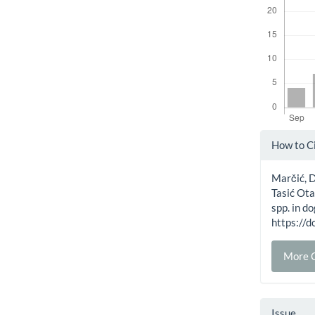
Artic
How to C
Detai
Marčić, D. 
Tasić Ota
spp. in d
https:/
More C
Issue