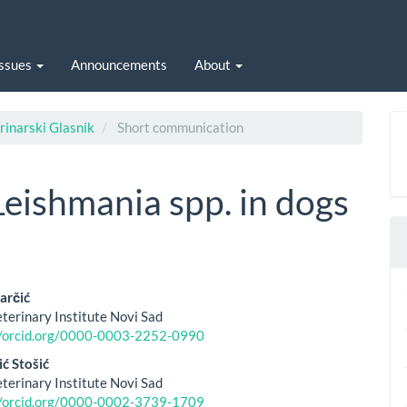
Issues
Announcements
About
rinarski Glasnik
Short communication
Leishmania spp. in dogs
arčić
eterinary Institute Novi Sad
le
//orcid.org/0000-0003-2252-0990
ent
ć Stošić
eterinary Institute Novi Sad
//orcid.org/0000-0002-3739-1709