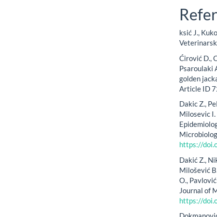
Refe
ksić J., Kuk
Veterinars
Ćirović D., 
Psaroulaki 
golden jack
Article ID
Dakic Z., Pe
Milosevic I. 
Epidemiology
Microbiolog
https://do
Dakić Z., Ni
Milošević B.
O., Pavlovi
Journal of 
https://doi
Dokmanović L