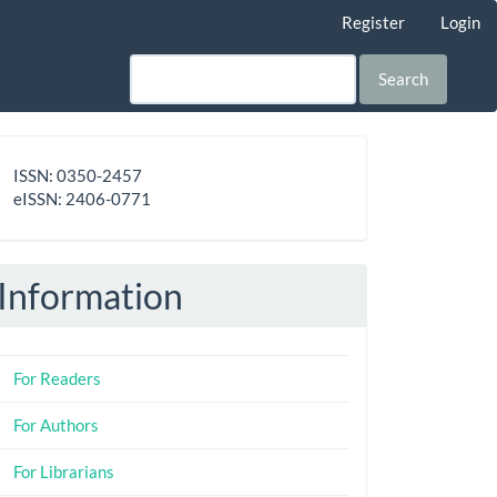
Register
Login
Search
ISSN
ISSN: 0350-2457
-
eISSN: 2406-0771
eISSN
Information
For Readers
For Authors
For Librarians