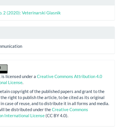
o. 2 (2020): Veterinarski Glasnik
mmunication
 is licensed under a
Creative Commons Attribution 4.0
onal License
.
etain copyright of the published papers and grant to the
the right to publish the article, to be cited as its original
in case of reuse, and to distribute it in all forms and media.
will be distributed under the
Creative Commons
on International License
(CC BY 4.0).