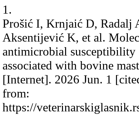
1.
Prošić I, Krnjaić D, Radalj
Aksentijević K, et al. Molec
antimicrobial susceptibilit
associated with bovine masti
[Internet]. 2026 Jun. 1 [cit
from:
https://veterinarskiglasnik.