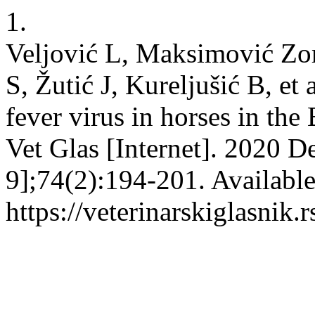
1.
Veljović L, Maksimović Zori
S, Žutić J, Kureljušić B, et
fever virus in horses in the
Vet Glas [Internet]. 2020 D
9];74(2):194-201. Availabl
https://veterinarskiglasnik.