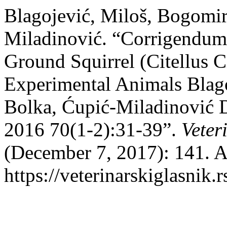
Blagojević, Miloš, Bogomir
Miladinović. “Corrigendum
Ground Squirrel (Citellus C
Experimental Animals Blag
Bolka, Ćupić-Miladinović D
2016 70(1-2):31-39”.
Veter
(December 7, 2017): 141. A
https://veterinarskiglasni