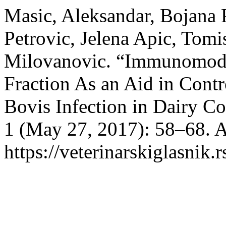
Masic, Aleksandar, Bojana 
Petrovic, Jelena Apic, Tomi
Milovanovic. “Immunomodu
Fraction As an Aid in Cont
Bovis Infection in Dairy C
1 (May 27, 2017): 58–68. A
https://veterinarskiglasni