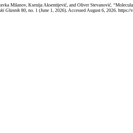
avka Milanov, Ksenija Aksentijević, and Oliver Stevanović. “Molecular 
ski Glasnik
80, no. 1 (June 1, 2026). Accessed August 6, 2026. https://v