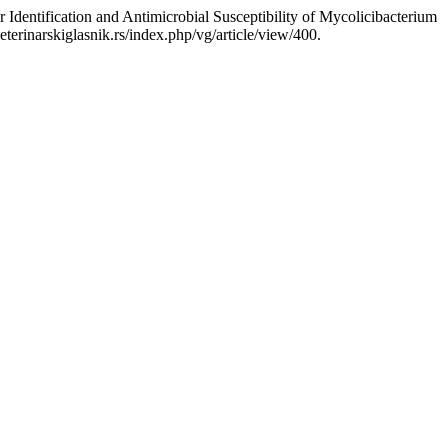
Identification and Antimicrobial Susceptibility of Mycolicibacterium
eterinarskiglasnik.rs/index.php/vg/article/view/400.