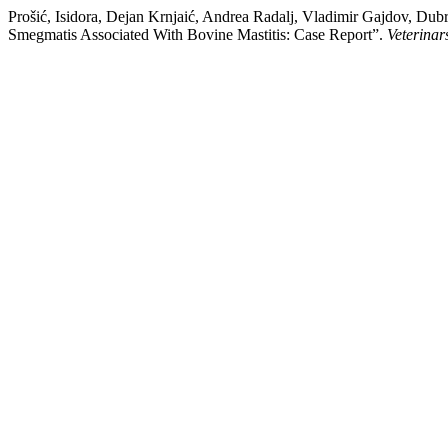
Prošić, Isidora, Dejan Krnjaić, Andrea Radalj, Vladimir Gajdov, Dubr
Smegmatis Associated With Bovine Mastitis: Case Report”.
Veterinar