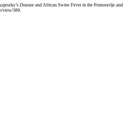
Aujeszky’s Disease and African Swine Fever in the Pomoravlje and
le/view/389.