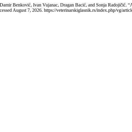
, Damir Benković, Ivan Vujanac, Dragan Bacić, and Sonja Radojičić. “
essed August 7, 2026. https://veterinarskiglasnik.rs/index.php/vg/artic