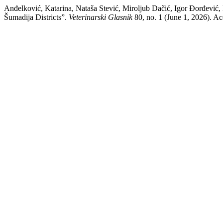
Anđelković, Katarina, Nataša Stević, Miroljub Dačić, Igor Đorđević
Šumadija Districts”.
Veterinarski Glasnik
80, no. 1 (June 1, 2026). Acc