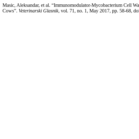
Masic, Aleksandar, et al. “Immunomodulator-Mycobacterium Cell Wall
Cows”.
Veterinarski Glasnik
, vol. 71, no. 1, May 2017, pp. 58-68