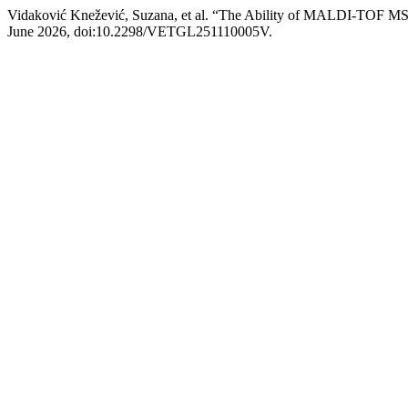
Vidaković Knežević, Suzana, et al. “The Ability of MALDI-TOF MS t
June 2026, doi:10.2298/VETGL251110005V.