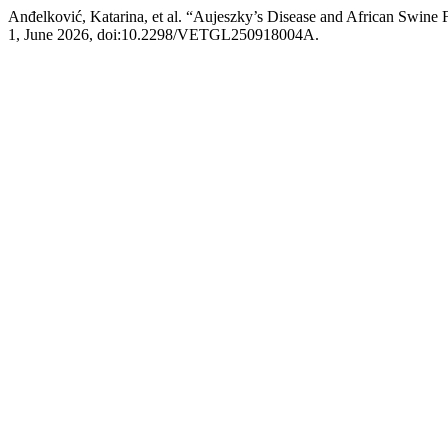
Anđelković, Katarina, et al. “Aujeszky’s Disease and African Swine 
1, June 2026, doi:10.2298/VETGL250918004A.