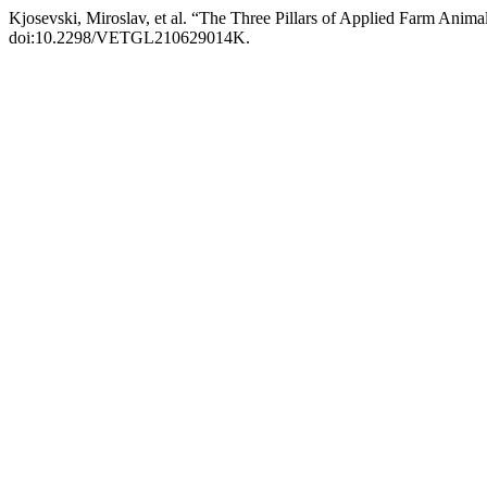
Kjosevski, Miroslav, et al. “The Three Pillars of Applied Farm Anima
doi:10.2298/VETGL210629014K.