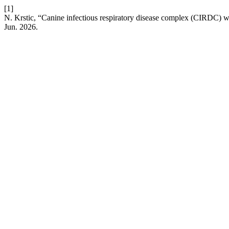
[1]
N. Krstic, “Canine infectious respiratory disease complex (CIRDC) w
Jun. 2026.