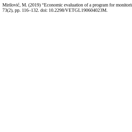
Mirilović, M. (2019) “Economic evaluation of a program for monitorin
73(2), pp. 116–132. doi: 10.2298/VETGL190604023M.