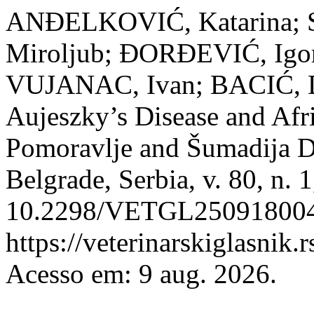
ANĐELKOVIĆ, Katarina; 
Miroljub; ĐORĐEVIĆ, Igo
VUJANAC, Ivan; BACIĆ, D
Aujeszky’s Disease and Afr
Pomoravlje and Šumadija Di
Belgrade, Serbia, v. 80, n. 
10.2298/VETGL250918004A
https://veterinarskiglasnik.
Acesso em: 9 aug. 2026.