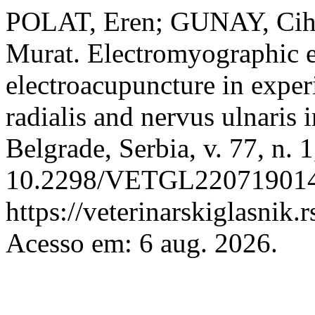
POLAT, Eren; GUNAY, Ci
Murat. Electromyographic ev
electroacupuncture in expe
radialis and nervus ulnaris 
Belgrade, Serbia, v. 77, n. 
10.2298/VETGL220719014P
https://veterinarskiglasnik.
Acesso em: 6 aug. 2026.