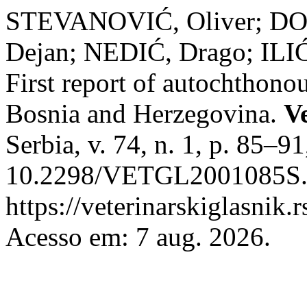
STEVANOVIĆ, Oliver; DO
Dejan; NEDIĆ, Drago; ILI
First report of autochthono
Bosnia and Herzegovina.
V
Serbia, v. 74, n. 1, p. 85–9
10.2298/VETGL2001085S. 
https://veterinarskiglasnik.
Acesso em: 7 aug. 2026.