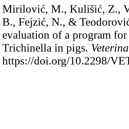
Mirilović, M., Kulišić, Z., V
B., Fejzić, N., & Teodorovi
evaluation of a program for
Trichinella in pigs.
Veterina
https://doi.org/10.2298