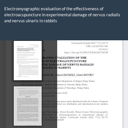
Return
to
Electromyographic evaluation of the effectiveness of
Article
electroacupuncture in experimental damage of nervus radialis
Details
and nervus ulnaris in rabbits
Do
D
P